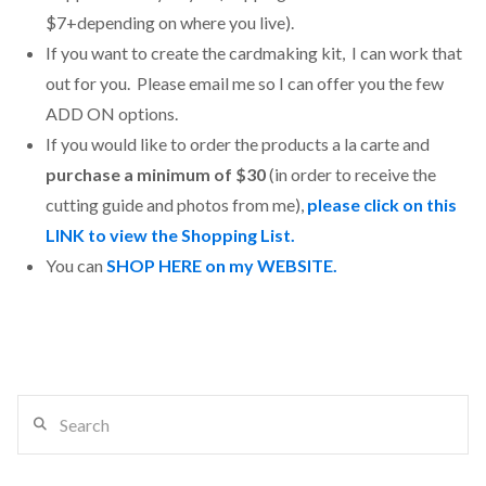
$7+depending on where you live).
If you want to create the cardmaking kit, I can work that
out for you. Please email me so I can offer you the few
ADD ON options.
If you would like to order the products a la carte and
purchase a minimum of $30
(in order to receive the
cutting guide and photos from me),
please click on this
LINK to view the Shopping List.
You can
SHOP HERE on my WEBSITE.
Search