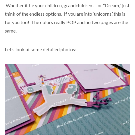
Whether it be your children, grandchildren … or “Dream,” just
think of the endless options. If you are into ‘unicorns,’ this is
for you too! The colors really POP and no two pages are the
same.
Let’s look at some detailed photos: