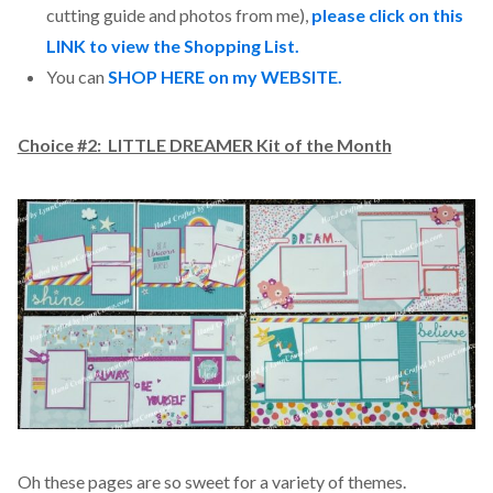
cutting guide and photos from me),
please click on this
LINK to view the Shopping List.
You can
SHOP HERE on my WEBSITE.
Choice #2: LITTLE DREAMER Kit of the Month
Oh these pages are so sweet for a variety of themes.