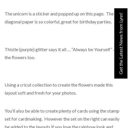
The unicorn is a sticker and popped up on this page. The
Get the Latest News from Lynn!
diagonal paper is so colorful, great for birthday parties.
Thistle (purple) glitter says it all … “Always be Yourself” and
the flowers too.
Using a cricut collection to create the flowers made this
layout soft and fresh for your photos.
You’ll also be able to create plenty of cards using the stamp
set for cardmaking. However the set on the right can easily
be added to the layouts if you love the rainbow look and