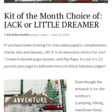
Kit of the Month Choice of:
JACK or LITTLE DREAMER
In
Kit of the Month
by Lynn Como
June 14, 2017
If you have been looking for masculine papers, complements,
stamp sets and layouts, JACK is an awesome choice for you!
Create 4 double page layouts, add flip flaps, try our 6 x 12
pocket plus page to add even more to these fabulous pages!
Even though the
artwork is for the
outdoors
(camping, hiking,
man2man time),