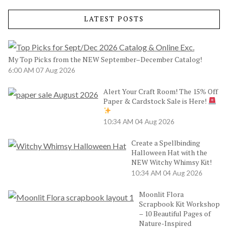
LATEST POSTS
My Top Picks from the NEW September–December Catalog!
6:00 AM
07 Aug 2026
Alert Your Craft Room! The 15% Off
Paper & Cardstock Sale is Here!
10:34 AM
04 Aug 2026
Create a Spellbinding
Halloween Hat with the
NEW Witchy Whimsy Kit!
10:34 AM
04 Aug 2026
Moonlit Flora
Scrapbook Kit Workshop
– 10 Beautiful Pages of
Nature-Inspired