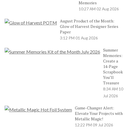
Memories
10:27 AM
02 Aug 2026
August Product of the Month:
Glow of Harvest Designer Series
Paper
3:12 PM
01 Aug 2026
Summer
Memories:
Create a
14-Page
Scrapbook
You’ll
Treasure
8:34 AM
10
Jul 2026
Game-Changer Alert:
Elevate Your Projects with
Metallic Magic!
12:22 PM
09 Jul 2026