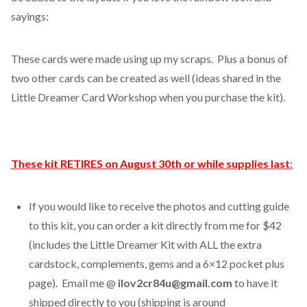
sayings:
These cards were made using up my scraps. Plus a bonus of
two other cards can be created as well (ideas shared in the
Little Dreamer Card Workshop when you purchase the kit).
These kit RETIRES on August 30th or while supplies last
:
If you would like to receive the photos and cutting guide
to this kit, you can order a kit directly from me for $42
(includes the Little Dreamer Kit with ALL the extra
cardstock, complements, gems and a 6×12 pocket plus
page). Email me @
ilov2cr84u@gmail.com
to have it
shipped directly to you (shipping is around