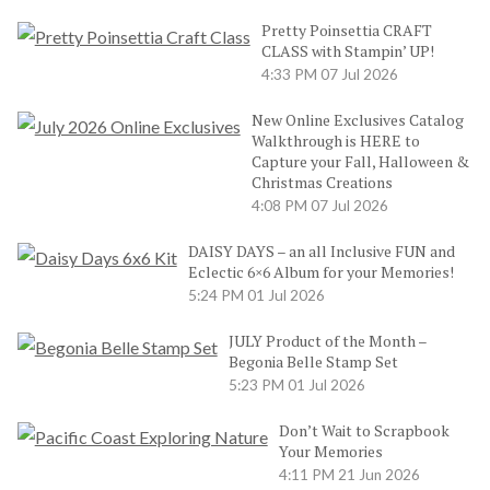
Pretty Poinsettia CRAFT
CLASS with Stampin’ UP!
4:33 PM
07 Jul 2026
New Online Exclusives Catalog
Walkthrough is HERE to
Capture your Fall, Halloween &
Christmas Creations
4:08 PM
07 Jul 2026
DAISY DAYS – an all Inclusive FUN and
Eclectic 6×6 Album for your Memories!
5:24 PM
01 Jul 2026
JULY Product of the Month –
Begonia Belle Stamp Set
5:23 PM
01 Jul 2026
Don’t Wait to Scrapbook
Your Memories
4:11 PM
21 Jun 2026