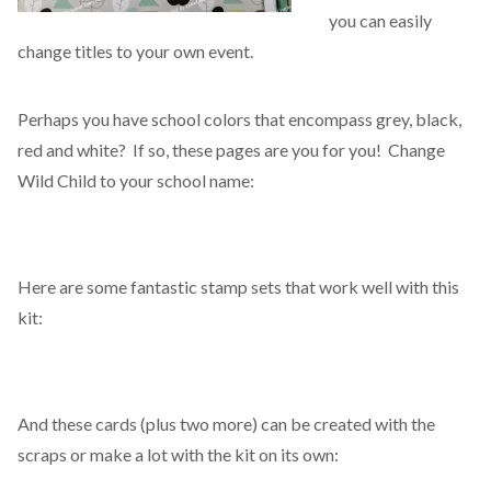
you can easily
change titles to your own event.
Perhaps you have school colors that encompass grey, black,
red and white? If so, these pages are you for you! Change
Wild Child to your school name:
Here are some fantastic stamp sets that work well with this
kit:
And these cards (plus two more) can be created with the
scraps or make a lot with the kit on its own: