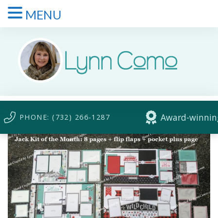
MENU
Award-winning
PHONE: (732) 266-1287