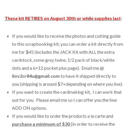
These kit RETIRES on August 30th or while supplies last
:
If you would like to receive the photos and cutting guide
to this scrapbooking kit, you can order a kit directly from
me for $45 (includes the JACK Kit with ALL the extra
cardstock, some grey twine, 1/2 pack of black/white
dots and a 6×12 pocket plus page). Email me @
ilov2cr84u@gmail.com
to have it shipped directly to
you (shipping is around $7+depending on where you live).
If you want to create the cardmaking kit, I can work that
out for you. Please email me so I can offer you the few
ADD ON options.
If you would like to order the products a la carte and
purchase a minimum of $30
(in order to receive the