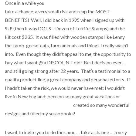
Once in a while you
take a chance, a very small risk and reap the MOST
BENEFITS! Well, I did back in 1995 when I signed up with
SU! (then it was DOTS – Dozen of Terrific Stamps) and the
kit cost $235. It was filled with wooden stamps like Lenny
the Lamb, geese, cats, farm animals and things I really wasn’t
into. Even though they didn’t appeal to me, the opportunity to
buy what I want @ a DISCOUNT did! Best decision ever …
and still going strong after 22 years. That’s a testimonial to a
quality product line, a great company and personal efforts. If
I hadn’t taken the risk, we would never have met; I wouldn’t
live in New England; been on so many great vacations or
created so many wonderful
designs and filled my scrapbooks!
I want to invite you to do the same … take a chance … a very