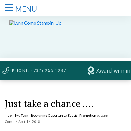
MENU
Award-winning
PHONE: (732) 266-1287
Just take a chance ….
In
Join My Team
,
Recruiting Opportunity
,
Special Promotion
by Lynn
Como
April 16, 2018