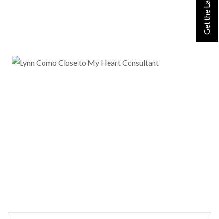
Search