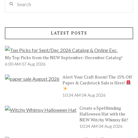
LATEST POSTS
My Top Picks from the NEW September–December Catalog!
6:00 AM
07 Aug 2026
Alert Your Craft Room! The 15% Off
Paper & Cardstock Sale is Here!
10:34 AM
04 Aug 2026
Create a Spellbinding
Halloween Hat with the
NEW Witchy Whimsy Kit!
10:34 AM
04 Aug 2026