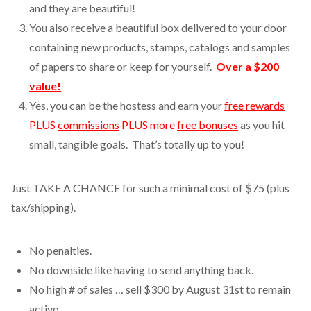
and they are beautiful!
You also receive a beautiful box delivered to your door
containing new products, stamps, catalogs and samples
of papers to share or keep for yourself.
Over a $200
value!
Yes, you can be the hostess and earn your
free rewards
PLUS
commissions
PLUS more
free bonuses
as you hit
small, tangible goals. That’s totally up to you!
Just TAKE A CHANCE for such a minimal cost of $75 (plus
tax/shipping).
No penalties.
No downside like having to send anything back.
No high # of sales … sell $300 by August 31st to remain
active.