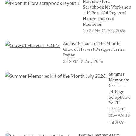
Moonlit Flora
Scrapbook Kit Workshop
– 10 Beautiful Pages of
Nature-Inspired
Memories
10:27 AM
02 Aug 2026
August Product of the Month:
Glow of Harvest Designer Series
Paper
3:12 PM
01 Aug 2026
Summer
Memories:
Create a
14-Page
Scrapbook
You’ll
Treasure
8:34 AM
10
Jul 2026
Game-Changer Alert: