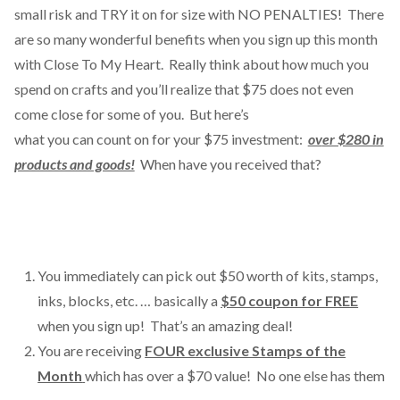
small risk and TRY it on for size with NO PENALTIES! There
are so many wonderful benefits when you sign up this month
with Close To My Heart. Really think about how much you
spend on crafts and you’ll realize that $75 does not even
come close for some of you.
But here’s
what you can count on for your $75 investment:
ov
er $280 in
products and goods!
When have you received that?
You immediately can pick out $50 worth of kits, stamps,
inks, blocks, etc. … basically a
$50 coupon for FREE
when you sign up! That’s an amazing deal!
You are receiving
FOUR exclusive Stamps of the
Month
which has over a $70 value!
No one else has them