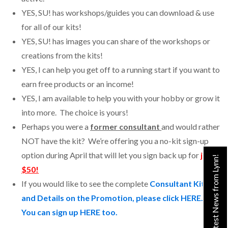
YES, SU! has workshops/guides you can download & use
for all of our kits!
YES, SU! has images you can share of the workshops or
creations from the kits!
YES, I can help you get off to a running start if you want to
earn free products or an income!
YES, I am available to help you with your hobby or grow it
into more. The choice is yours!
Perhaps you were a
former consultant
and would rather
NOT have the kit? We’re offering you a no-kit sign-up
option during April that will let you sign back up for
just
Get the Latest News from Lynn!
$50!
If you would like to see the complete
Consultant Kit
and Details on the Promotion, please click HERE.
You can sign up HERE too.