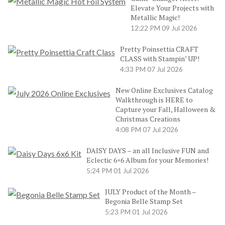
Elevate Your Projects with
Metallic Magic!
12:22 PM
09 Jul 2026
Pretty Poinsettia CRAFT
CLASS with Stampin’ UP!
4:33 PM
07 Jul 2026
New Online Exclusives Catalog
Walkthrough is HERE to
Capture your Fall, Halloween &
Christmas Creations
4:08 PM
07 Jul 2026
DAISY DAYS – an all Inclusive FUN and
Eclectic 6×6 Album for your Memories!
5:24 PM
01 Jul 2026
JULY Product of the Month –
Begonia Belle Stamp Set
5:23 PM
01 Jul 2026