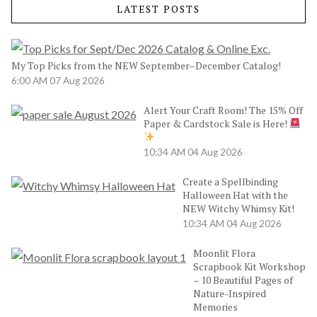
LATEST POSTS
My Top Picks from the NEW September–December Catalog!
6:00 AM
07 Aug 2026
Alert Your Craft Room! The 15% Off
Paper & Cardstock Sale is Here!
10:34 AM
04 Aug 2026
Create a Spellbinding
Halloween Hat with the
NEW Witchy Whimsy Kit!
10:34 AM
04 Aug 2026
Moonlit Flora
Scrapbook Kit Workshop
– 10 Beautiful Pages of
Nature-Inspired
Memories