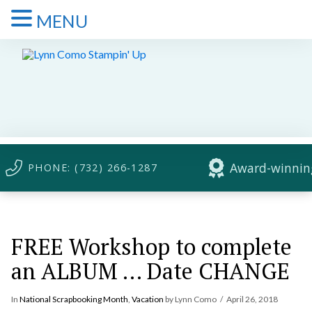
MENU
Award-winning
PHONE: (732) 266-1287
FREE Workshop to complete
an ALBUM … Date CHANGE
In
National Scrapbooking Month
,
Vacation
by Lynn Como
April 26, 2018