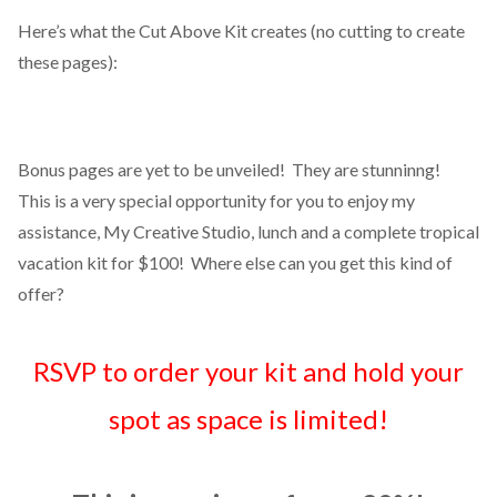
Here’s what the Cut Above Kit creates (no cutting to create
these pages):
Bonus pages are yet to be unveiled! They are stunninng!
This is a very special opportunity for you to enjoy my
assistance, My Creative Studio, lunch and a complete tropical
vacation kit for $100! Where else can you get this kind of
offer?
RSVP to order your kit and hold your
spot as space is limited!