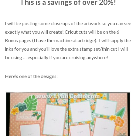
This is a savings of over 20%!
I will be posting some close ups of the artwork so you can see
exactly what you will create! Cricut cuts will be on the 6
Bonus pages (I have the machines/cartridge). I will supply the
inks for you and you’ll love the extra stamp set/thin cut I will
be using … especially if you are cruising anywhere!
Here’s one of the designs: