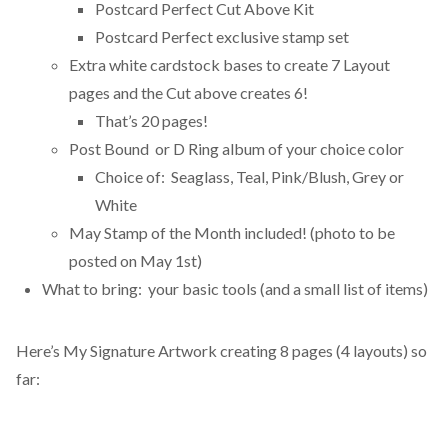
Postcard Perfect Cut Above Kit
Postcard Perfect exclusive stamp set
Extra white cardstock bases to create 7 Layout
pages and the Cut above creates 6!
That’s 20 pages!
Post Bound or D Ring album of your choice color
Choice of: Seaglass, Teal, Pink/Blush, Grey or
White
May Stamp of the Month included! (photo to be
posted on May 1st)
What to bring: your basic tools (and a small list of items)
Here’s My Signature Artwork creating 8 pages (4 layouts) so
far: