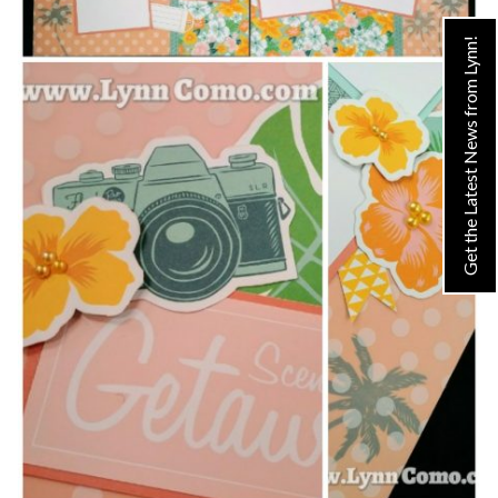
Get the Latest News from Lynn!