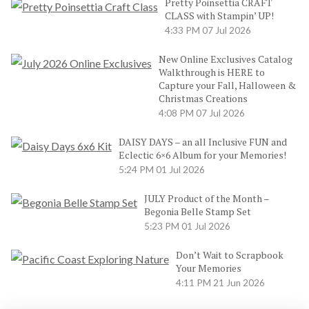
Pretty Poinsettia CRAFT
CLASS with Stampin’ UP!
4:33 PM
07 Jul 2026
New Online Exclusives Catalog
Walkthrough is HERE to
Capture your Fall, Halloween &
Christmas Creations
4:08 PM
07 Jul 2026
DAISY DAYS – an all Inclusive FUN and
Eclectic 6×6 Album for your Memories!
5:24 PM
01 Jul 2026
JULY Product of the Month –
Begonia Belle Stamp Set
5:23 PM
01 Jul 2026
Don’t Wait to Scrapbook
Your Memories
4:11 PM
21 Jun 2026