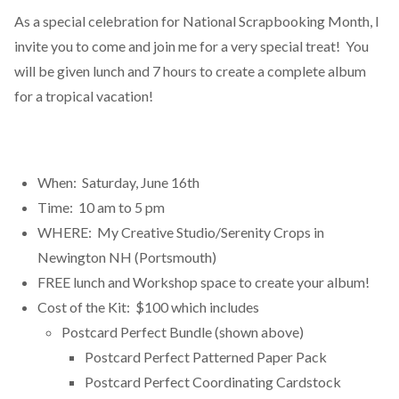
As a special celebration for National Scrapbooking Month, I
invite you to come and join me for a very special treat! You
will be given lunch and 7 hours to create a complete album
for a tropical vacation!
When: Saturday, June 16th
Time: 10 am to 5 pm
WHERE: My Creative Studio/Serenity Crops in
Newington NH (Portsmouth)
FREE lunch and Workshop space to create your album!
Cost of the Kit: $100 which includes
Postcard Perfect Bundle (shown above)
Postcard Perfect Patterned Paper Pack
Postcard Perfect Coordinating Cardstock