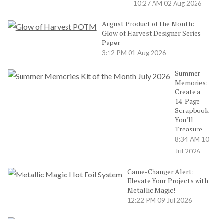
10:27 AM
02 Aug 2026
August Product of the Month:
Glow of Harvest Designer Series
Paper
3:12 PM
01 Aug 2026
Summer
Memories:
Create a
14-Page
Scrapbook
You’ll
Treasure
8:34 AM
10
Jul 2026
Game-Changer Alert:
Elevate Your Projects with
Metallic Magic!
12:22 PM
09 Jul 2026