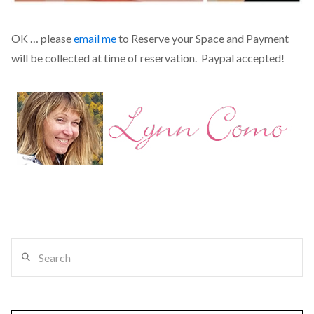
OK … please
email me
to Reserve your Space and Payment
will be collected at time of reservation. Paypal accepted!
Search