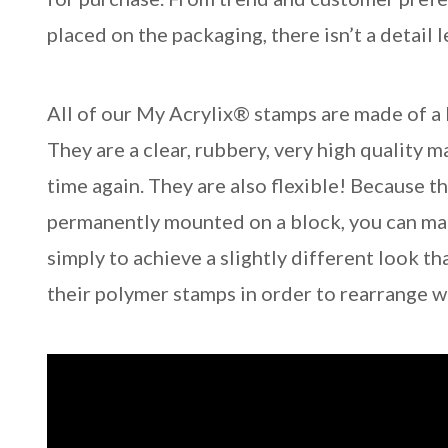
placed on the packaging, there isn’t a detail 
All of our My Acrylix® stamps are made of a
They are a clear, rubbery, very high quality m
time again. They are also flexible! Because 
permanently mounted on a block, you can mani
simply to achieve a slightly different look th
their polymer stamps in order to rearrange 