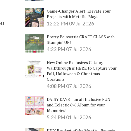
Game-Changer Alert: Elevate Your
Projects with Metallic Magic!
ou
12:22 PM
09 Jul 2026
Pretty Poinsettia CRAFT CLASS with
Stampin’ UP!
4:33 PM
07 Jul 2026
New Online Exclusives Catalog
Walkthrough is HERE to Capture your
Fall, Halloween & Christmas
Creations
4:08 PM
07 Jul 2026
DAISY DAYS – an all Inclusive FUN
and Eclectic 6×6 Album for your
Memories!
5:24 PM
01 Jul 2026
JULY Product of the Month – Begonia