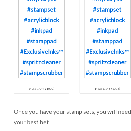
1″ X 3 1/2″ (Y1002)
1″ X 6 1/2″ (Y1005)
Once you have your stamp sets, you will nee
your best bet!