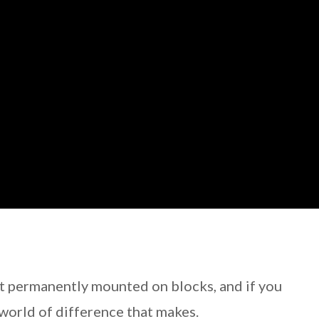
t permanently mounted on blocks, and if you
world of difference that makes.