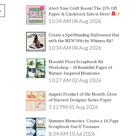
Alert Your Craft Room! The 15% Off
Paper & Cardstock Sale is Here!
10:34 AM
04 Aug 2026
Create a Spellbinding Halloween Hat
with the NEW Witchy Whimsy Kit!
10:34 AM
04 Aug 2026
Moonlit Flora Scrapbook Kit
Workshop – 10 Beautiful Pages of
Nature-Inspired Memories
10:27 AM
02 Aug 2026
August Product of the Month: Glow
of Harvest Designer Series Paper
3:12 PM
01 Aug 2026
Summer Memories: Create a 14-Page
Scrapbook You’ll Treasure
8:34 AM
10 Jul 2026