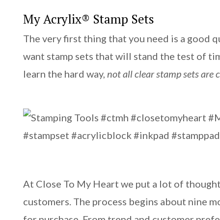
My Acrylix® Stamp Sets
The very first thing that you need is a good 
want stamp sets that will stand the test of t
learn the hard way,
not all clear stamp sets are 
At Close To My Heart we put a lot of thought
customers. The process begins about nine mon
for purchase. From trend and customer prefer