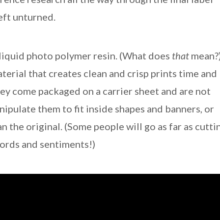
left unturned.
 liquid photo polymer resin. (What does
that
mean?
aterial that creates clean and crisp prints time and
they come packaged on a carrier sheet and are not
pulate them to fit inside shapes and banners, or
an the original. (Some people will go as far as cutti
words and sentiments!)