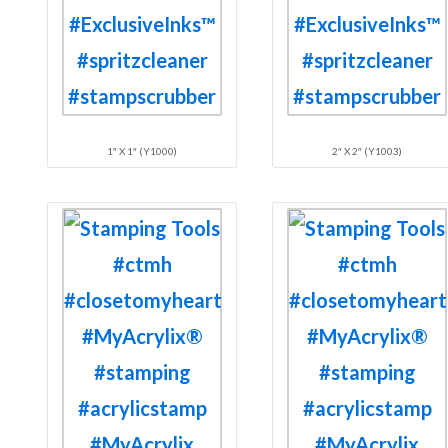
1″ X 1″ (Y1000)
2″ X 2″ (Y1003)