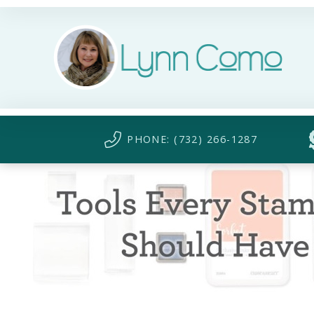
PHONE: (732) 266-1287