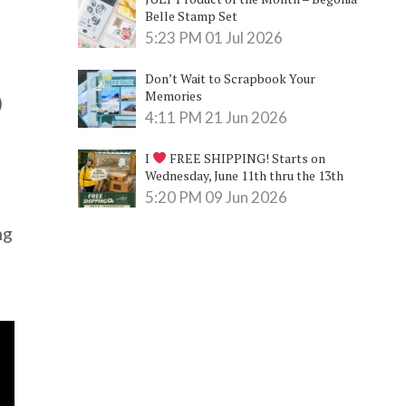
Belle Stamp Set
5:23 PM
01 Jul 2026
Don’t Wait to Scrapbook Your
Memories
)
4:11 PM
21 Jun 2026
I
FREE SHIPPING! Starts on
Wednesday, June 11th thru the 13th
5:20 PM
09 Jun 2026
ng