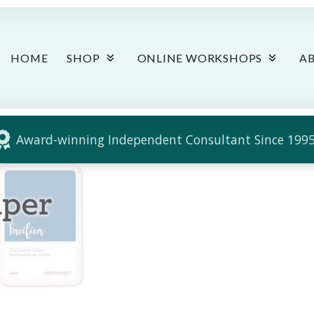
HOME
SHOP
ONLINE WORKSHOPS
A
Award-winning Independent Consultant Since 1995