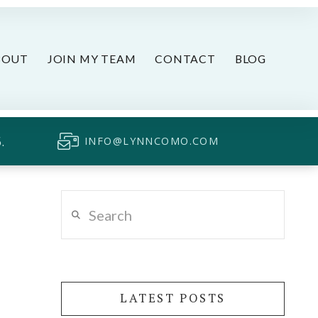
BOUT
JOIN MY TEAM
CONTACT
BLOG
.
INFO@LYNNCOMO.COM
Search
LATEST POSTS