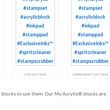
2″ X 6 1/2″ (Y1010)
COMING SOON! 5″ X 6″ (Y1015)
d blocks to use them. Our My Acrylix® blocks are