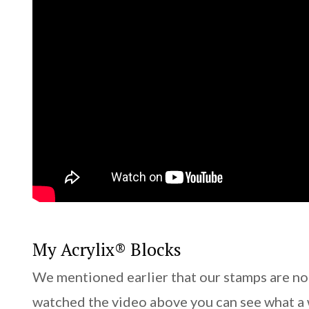
My Acrylix® Blocks
We mentioned earlier that our stamps are no
watched the video above you can see what a 