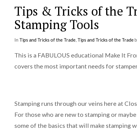
Tips & Tricks of the T
Stamping Tools
In
Tips and Tricks of the Trade
,
Tips and Tricks of the Trade
b
This is a FABULOUS educational Make It From 
covers the most important needs for stampe
Stamping runs through our veins here at Clos
For those who are new to stamping or maybe 
some of the basics that will make stamping 