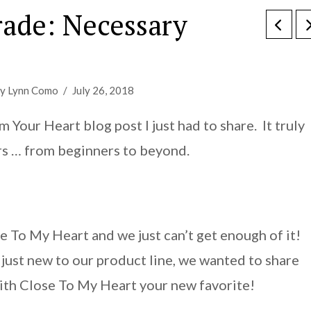
rade: Necessary
y Lynn Como
July 26, 2018
Your Heart blog post I just had to share. It truly
rs … from beginners to beyond.
e To My Heart and we just can’t get enough of it!
just new to our product line, we wanted to share
with Close To My Heart your new favorite!