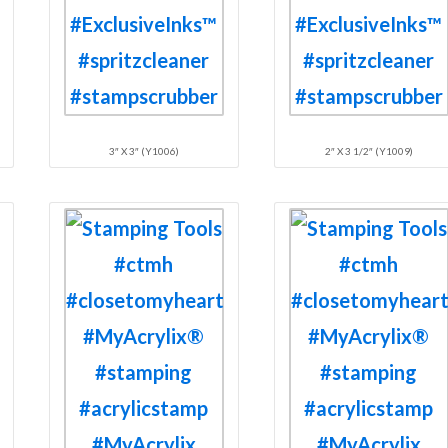
3″ X 3″ (Y1006)
2″ X 3 1/2″ (Y1009)