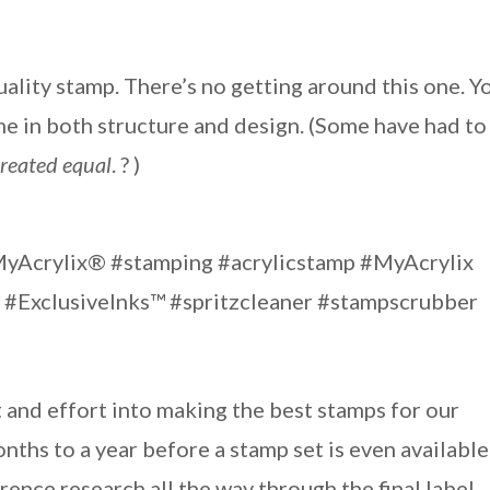
quality stamp. There’s no getting around this one. Y
ime in both structure and design. (Some have had to
created equal
. ? )
 and effort into making the best stamps for our
ths to a year before a stamp set is even available
ence research all the way through the final label