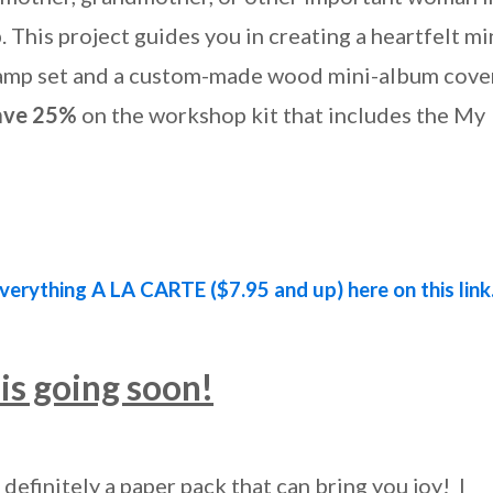
This project guides you in creating a heartfelt mi
amp set and a custom-made wood mini-album cover
ave 25%
on the workshop kit that includes the My
verything A LA CARTE ($7.95 and up) here on this link
is going soon!
definitely a paper pack that can bring you joy! I