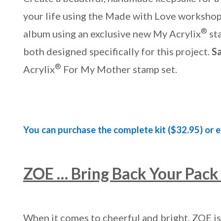
your life using the Made with Love workshop. 
®
album using an exclusive new My Acrylix
st
both designed specifically for this project.
S
®
Acrylix
For My Mother stamp set.
You can purchase the complete kit ($32.95) or e
ZOE … Bring Back Your Pack 
When it comes to cheerful and bright, ZOE is 