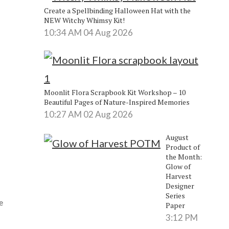
Create a Spellbinding Halloween Hat with the
NEW Witchy Whimsy Kit!
10:34 AM
04 Aug 2026
Moonlit Flora Scrapbook Kit Workshop – 10
Beautiful Pages of Nature-Inspired Memories
10:27 AM
02 Aug 2026
August
Product of
the Month:
Glow of
Harvest
Designer
Series
e
Paper
3:12 PM