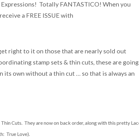
nal Expressions! Totally FANTASTICO!
When you
l receive a FREE ISSUE with
et right to it on those that are nearly sold out
oordinating stamp sets & thin cuts, these are going
its own without a thin cut … so that is always an
Thin Cuts. They are now on back order, along with this pretty Lac
nth: True Love).