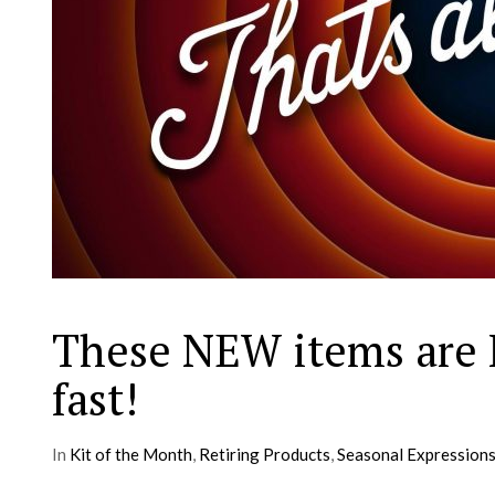
These NEW items are 
fast!
In
Kit of the Month
,
Retiring Products
,
Seasonal Expression