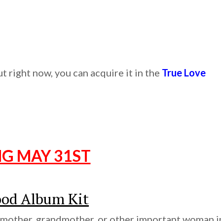
 right now, you can acquire it in the
True Love
NG MAY 31ST
od Album Kit
 mother, grandmother, or other important woman i