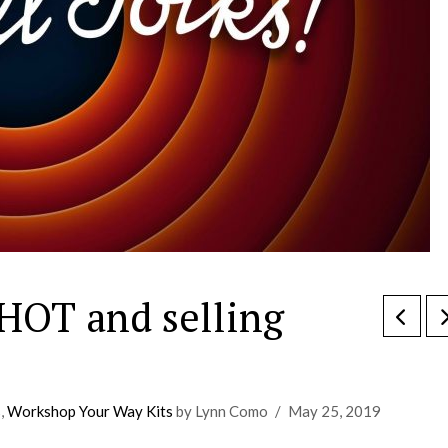
HOT and selling
s
,
Workshop Your Way Kits
by Lynn Como
May 25, 2019