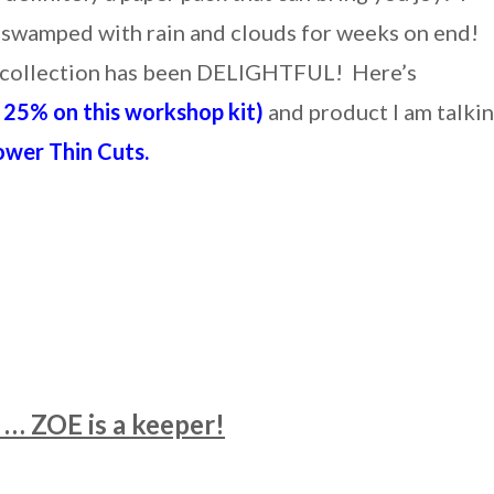
 swamped with rain and clouds for weeks on end!
er collection has been DELIGHTFUL! Here’s
25% on this workshop kit)
and product I am talki
ower Thin Cuts.
… ZOE is a keeper!