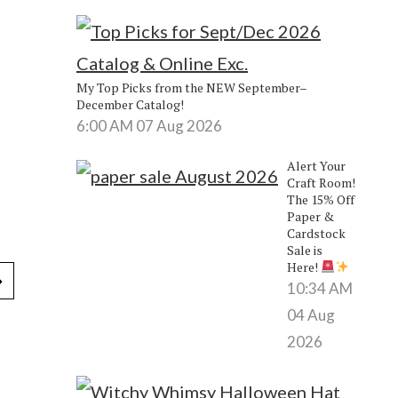
My Top Picks from the NEW September–
December Catalog!
6:00 AM
07 Aug 2026
Alert Your
Craft Room!
The 15% Off
Paper &
Cardstock
Sale is
Here!
10:34 AM
04 Aug
2026