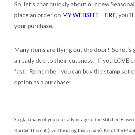
So, let’s chat quickly about our new Seaso
place an order on
MY WEBSITE HERE
, you’l
your purchase.
Many items are flying out the door! So let’s g
already due to their cuteness! If you LOVE c
fast! Remember, you can buy the stamp set on 
option as a purchase:
So glad many of you took advantage of the Stitched Flower 
Border Thin cut (I will be using this in June’s Kit of the Mo