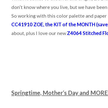
don’t know where you live, but we have been
So working with this color palette and pap
CC41910 ZOE, the KIT of the MONTH (save 
about, plus I love our new
Z4064 Stitched Fl
Springtime, Mother’s Day and MORE 