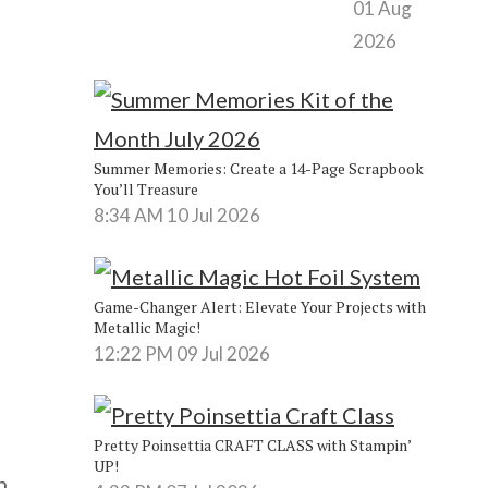
01 Aug
2026
Summer Memories: Create a 14-Page Scrapbook
You’ll Treasure
8:34 AM
10 Jul 2026
Game-Changer Alert: Elevate Your Projects with
Metallic Magic!
12:22 PM
09 Jul 2026
Pretty Poinsettia CRAFT CLASS with Stampin’
UP!
n