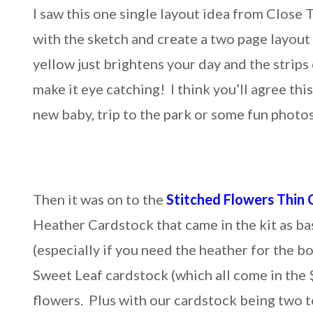
I saw this one single layout idea from Close 
with the sketch and create a two page layout
yellow just brightens your day and the strips
make it eye catching! I think you’ll agree this
new baby, trip to the park or some fun phot
Then it was on to the
Stitched Flowers Thin 
Heather Cardstock that came in the kit as ba
(especially if you need the heather for the 
Sweet Leaf cardstock (which all come in the 
flowers. Plus with our cardstock being two to