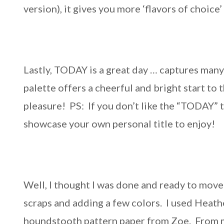
version), it gives you more ‘flavors of choice
Lastly, TODAY is a great day … captures many
palette offers a cheerful and bright start to
pleasure! PS: If you don’t like the “TODAY” ti
showcase your own personal title to enjoy!
Well, I thought I was done and ready to move
scraps and adding a few colors. I used Heath
houndstooth pattern paper from Zoe. From my