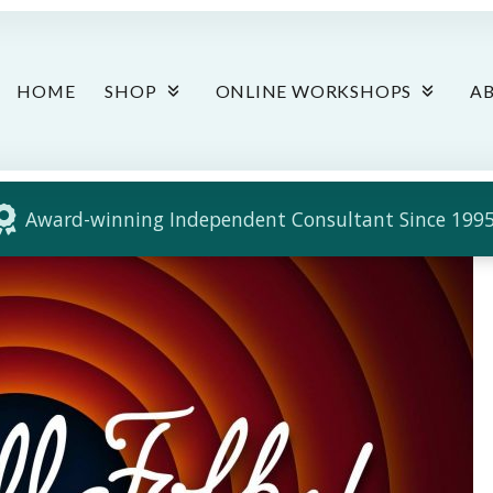
HOME
SHOP
ONLINE WORKSHOPS
A
Award-winning Independent Consultant Since 1995