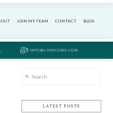
BOUT
JOIN MY TEAM
CONTACT
BLOG
.
INFO@LYNNCOMO.COM
Search
LATEST POSTS