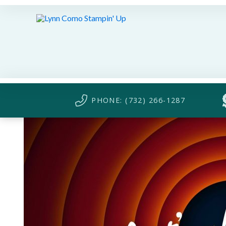
PHONE: (732) 266-1287