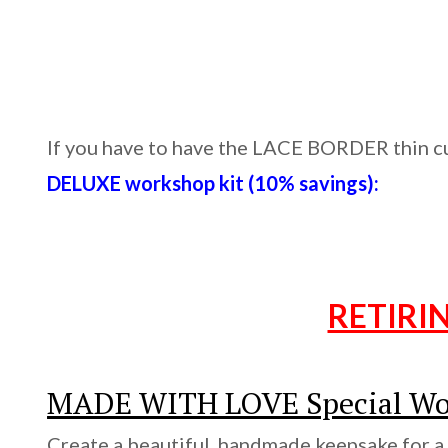
If you have to have the LACE BORDER thin cut
DELUXE workshop kit (10% savings):
RETIRI
MADE WITH LOVE Special Wo
Create a beautiful, handmade keepsake for a