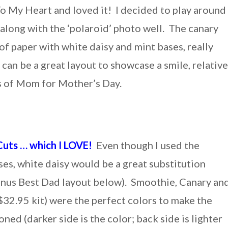
To My Heart and loved it! I decided to play around
 along with the ‘polaroid’ photo well. The canary
 of paper with white daisy and mint bases, really
 can be a great layout to showcase a smile, relative
os of Mom for Mother’s Day.
Cuts … which I LOVE!
Even though I used the
ses, white daisy would be a great substitution
bonus Best Dad layout below). Smoothie, Canary an
$32.95 kit) were the perfect colors to make the
ned (darker side is the color; back side is lighter