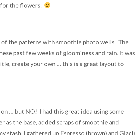
’ for the flowers.
 of the patterns with smoothie photo wells. The
 these past few weeks of gloominess and rain. It was
tle, create your own … this is a great layout to
 on … but NO! I had this great idea using some
er as the base, added scraps of smoothie and
 stash, I gathered up Espresso (brown) and Glaci