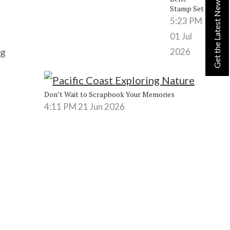
Get the Latest News from Lynn!
Stamp Set
5:23 PM
01 Jul
ng
2026
Don’t Wait to Scrapbook Your Memories
4:11 PM
21 Jun 2026