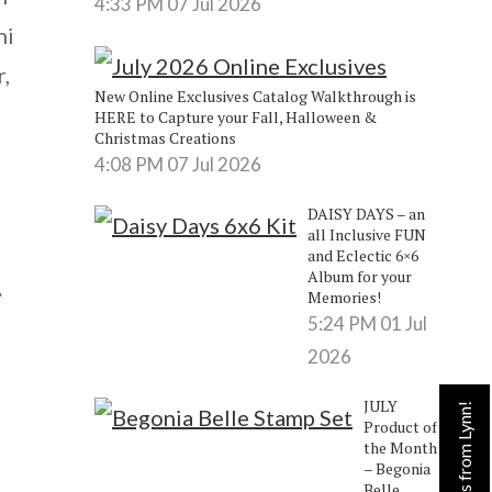
4:33 PM
07 Jul 2026
ni
,
New Online Exclusives Catalog Walkthrough is
HERE to Capture your Fall, Halloween &
Christmas Creations
4:08 PM
07 Jul 2026
DAISY DAYS – an
all Inclusive FUN
and Eclectic 6×6
Album for your
.
Memories!
5:24 PM
01 Jul
2026
JULY
Product of
the Month
– Begonia
Belle