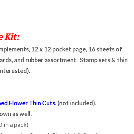
 Kit:
omplements, 12 x 12 pocket page, 16 sheets of
cards, and rubber assortment. Stamp sets & thin
interested).
hed Flower Thin Cuts.
(not included).
 own as well.
0 in a pack)