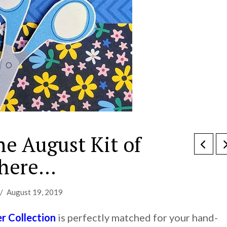
he August Kit of
 here…
August 19, 2019
 Collection
is perfectly matched for your hand-