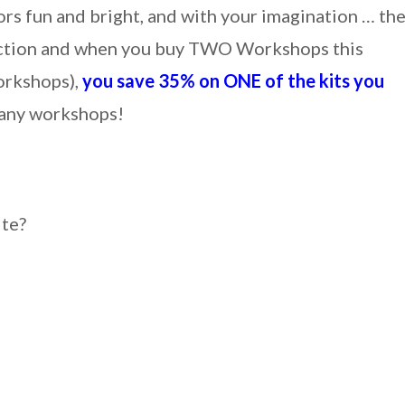
ors fun and bright, and with your imagination … th
ollection and when you buy TWO Workshops this
orkshops),
you save 35% on ONE of the kits you
any workshops!
ite?