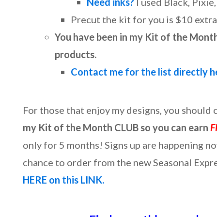
Need inks?
I used Black, Pixie
Precut the kit for you is $10 extra
You have been in my Kit of the Month
products.
Contact me for the list directly h
For those that enjoy my designs, you should
my Kit of the Month CLUB so you can earn
F
only for 5 months! Signs up are happening no
chance to order from the new Seasonal Expres
HERE on this LINK.