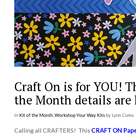
Craft On is for YOU! T
the Month details are
In
Kit of the Month
,
Workshop Your Way Kits
by Lynn Como
Calling all CRAFTERS! This
CRAFT ON Paper