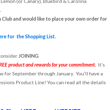
, Lemon (or Canary), Bluebird & Carolina
.
 Club and would like to place your own order for
ere for the Shopping List.
 consider
JOINING
REE product and rewards for your commitment.
It’s
w for September through January. You’ll have a
sions Product Line! You can read all the details