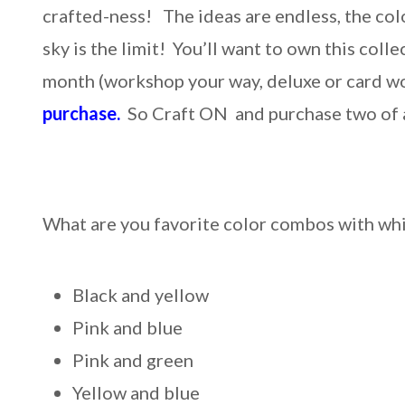
crafted-ness! The ideas are endless, the col
sky is the limit! You’ll want to own this c
month (workshop your way, deluxe or card w
purchase.
So Craft ON and purchase two of 
What are you favorite color combos with wh
Black and yellow
Pink and blue
Pink and green
Yellow and blue