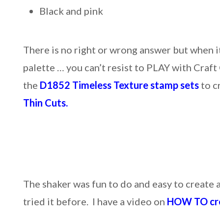
Black and pink
There is no right or wrong answer but when i
palette … you can’t resist to PLAY with Craft
the
D1852 Timeless Texture stamp sets
to c
Thin Cuts.
The shaker was fun to do and easy to create a
tried it before. I have a video on
HOW TO cre