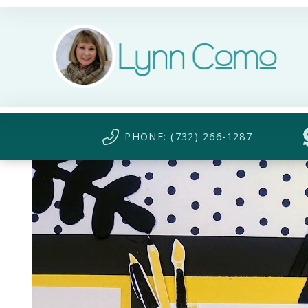
PHONE: (732) 266-1287