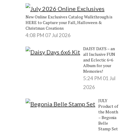
e
New Online Exclusives Catalog Walkthrough is
HERE to Capture your Fall, Halloween &
Christmas Creations
4:08 PM
07 Jul 2026
DAISY DAYS – an
all Inclusive FUN
and Eclectic 6×6
Album for your
Memories!
5:24 PM
01 Jul
2026
JULY
Product of
the Month
– Begonia
Belle
Stamp Set