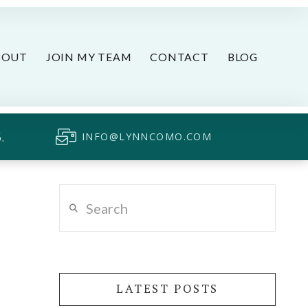
BOUT
JOIN MY TEAM
CONTACT
BLOG
.
INFO@LYNNCOMO.COM
Search
LATEST POSTS