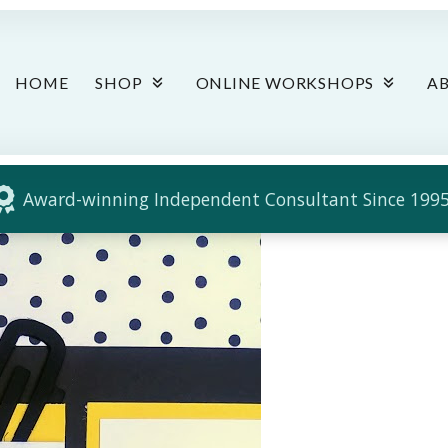
HOME
SHOP
ONLINE WORKSHOPS
A
Award-winning Independent Consultant Since 1995