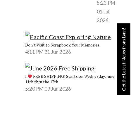
5:23 PM
01 Jul
2026
Get the Latest News from Lynn!
Don’t Wait to Scrapbook Your Memories
4:11 PM
21 Jun 2026
I
FREE SHIPPING! Starts on Wednesday, June
11th thru the 13th
5:20 PM
09 Jun 2026