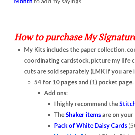
Month
to add my sayings.
How to purchase My Signature
My Kits includes the paper collection, c
coordinating cardstock, picture my life 
cuts are sold separately (LMK if you are 
54 for 10 pages and (1) pocket page.
Add ons:
I highly recommend the
Stitc
The
Shaker items
are on your
Pack of White Daisy Cards
(5