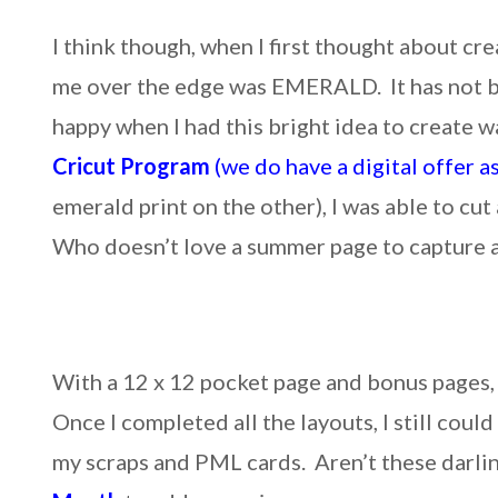
I think though, when I first thought about cre
me over the edge was EMERALD. It has not be
happy when I had this bright idea to create 
Cricut Program
(we do have a digital offer a
emerald print on the other), I was able to cut
Who doesn’t love a summer page to capture a
With a 12 x 12 pocket page and bonus pages, 
Once I completed all the layouts, I still could
my scraps and PML cards. Aren’t these darli