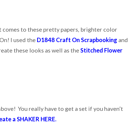
t comes to these pretty papers, brighter color
 On! I used the
D1848 Craft On Scrapbooking
and
reate these looks as well as the
Stitched Flower
bove! You really have to get a set if you haven’t
ate a SHAKER HERE.