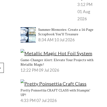
3:12 PM
01 Aug
2026
Summer Memories: Create a 14-Page
Scrapbook You’ll Treasure
8:34 AM
10 Jul 2026
Game-Changer Alert: Elevate Your Projects with
Metallic Magic!
12:22 PM
09 Jul 2026
Pretty Poinsettia CRAFT CLASS with Stampin’
UP!
4:33 PM
07 Jul 2026