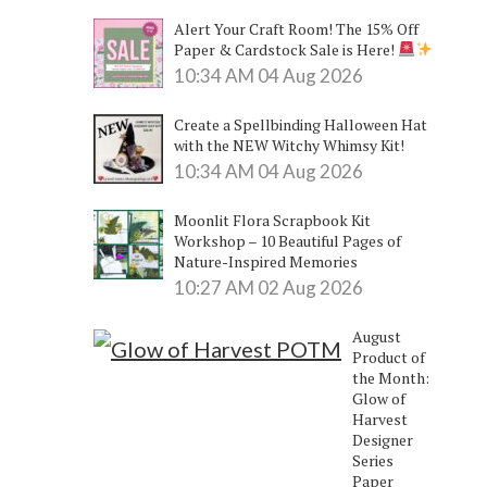
Alert Your Craft Room! The 15% Off
Paper & Cardstock Sale is Here!
10:34 AM
04 Aug 2026
Create a Spellbinding Halloween Hat
with the NEW Witchy Whimsy Kit!
10:34 AM
04 Aug 2026
Moonlit Flora Scrapbook Kit
Workshop – 10 Beautiful Pages of
Nature-Inspired Memories
10:27 AM
02 Aug 2026
August
Product of
the Month:
Glow of
Harvest
Designer
Series
Paper