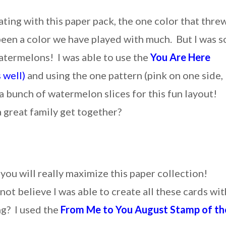
ating with this paper pack, the one color that thre
en a color we have played with much. But I was s
watermelons! I was able to use the
You Are Here
s well)
and using the one pattern (pink on one side,
 a bunch of watermelon slices for this fun layout!
 great family get together?
you will really maximize this paper collection!
 not believe I was able to create all these cards wit
ng? I used the
From Me to You August Stamp of th