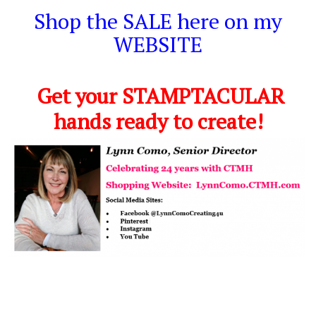
Shop the SALE here on my
WEBSITE
Get your STAMPTACULAR
hands ready to create!