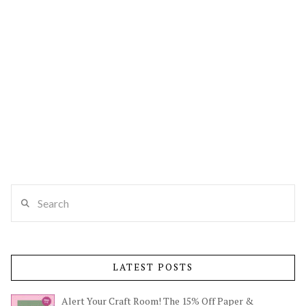
Search
LATEST POSTS
Alert Your Craft Room! The 15% Off Paper &