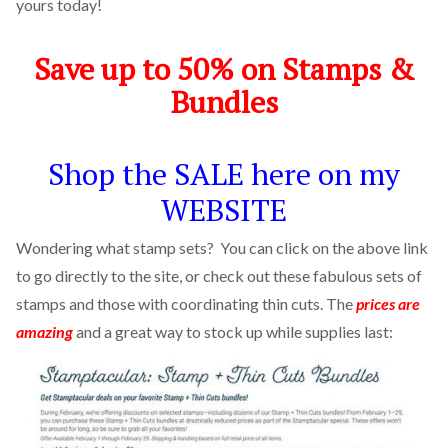
yours today!
Save up to 50% on Stamps &
Bundles
Shop the SALE here on my
WEBSITE
Wondering what stamp sets? You can click on the above link
to go directly to the site, or check out these fabulous sets of
stamps and those with coordinating thin cuts. The
prices are
amazing
and a great way to stock up while supplies last: