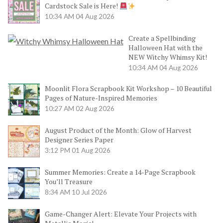
Cardstock Sale is Here!
10:34 AM
04 Aug 2026
Create a Spellbinding
Halloween Hat with the
NEW Witchy Whimsy Kit!
10:34 AM
04 Aug 2026
Moonlit Flora Scrapbook Kit Workshop – 10 Beautiful
Pages of Nature-Inspired Memories
10:27 AM
02 Aug 2026
August Product of the Month: Glow of Harvest
Designer Series Paper
3:12 PM
01 Aug 2026
Summer Memories: Create a 14-Page Scrapbook
You’ll Treasure
8:34 AM
10 Jul 2026
Game-Changer Alert: Elevate Your Projects with