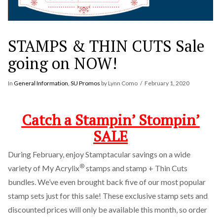
STAMPS & THIN CUTS Sale
going on NOW!
In
General Information
,
SU Promos
by Lynn Como
February 1, 2020
Catch a Stampin’ Stompin’
SALE
During February, enjoy Stamptacular savings on a wide
®
variety of My Acrylix
stamps and stamp + Thin Cuts
bundles. We’ve even brought back five of our most popular
stamp sets just for this sale! These exclusive stamp sets and
discounted prices will only be available this month, so order