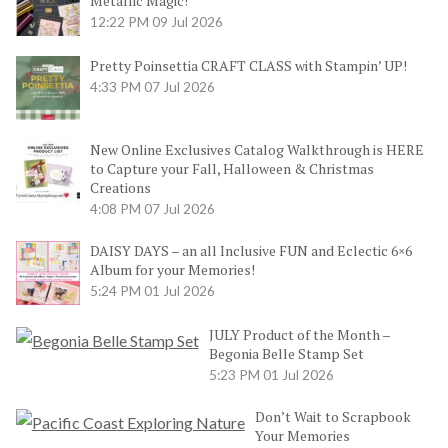
Metallic Magic!
12:22 PM
09 Jul 2026
Pretty Poinsettia CRAFT CLASS with Stampin’ UP!
4:33 PM
07 Jul 2026
New Online Exclusives Catalog Walkthrough is HERE
to Capture your Fall, Halloween & Christmas
Creations
4:08 PM
07 Jul 2026
DAISY DAYS – an all Inclusive FUN and Eclectic 6×6
Album for your Memories!
5:24 PM
01 Jul 2026
JULY Product of the Month –
Begonia Belle Stamp Set
5:23 PM
01 Jul 2026
Don’t Wait to Scrapbook
Your Memories