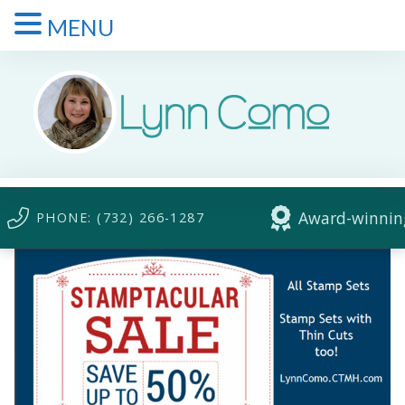
MENU
Award-winning
PHONE: (732) 266-1287