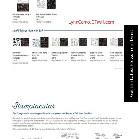
Get the Latest News from Lynn!