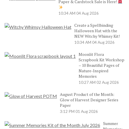
Paper & Cardstock Sale is Here!
10:34 AM
04 Aug 2026
Create a Spellbinding
Halloween Hat with the
NEW Witchy Whimsy Kit!
10:34 AM
04 Aug 2026
Moonlit Flora
Scrapbook Kit Workshop
– 10 Beautiful Pages of
Nature-Inspired
Memories
10:27 AM
02 Aug 2026
August Product of the Month:
Glow of Harvest Designer Series
Paper
3:12 PM
01 Aug 2026
Summer
Memories: