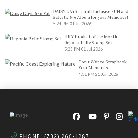
DAISY DAYS – an all Inclusive FUN and
Eclectic 6×6 Album for your Memories!
5:24 PM
01 Jul 2026
JULY Product of the Month –
Begonia Belle Stamp Set
5:23 PM
01 Jul 2026
Don’t Wait to Scrapbook
Your Memories
4:11 PM
21 Jun 2026
PHONE: (732) 266-1287