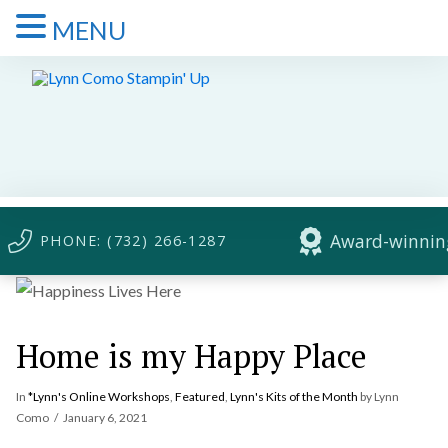
MENU
Award-winning
PHONE: (732) 266-1287
Home is my Happy Place
In
*Lynn's Online Workshops
,
Featured
,
Lynn's Kits of the Month
by Lynn
Como
January 6, 2021