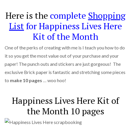
Here is the
complete
Shopping
List
for Happiness Lives Here
Kit of the Month
One of the perks of creating with me is I teach you how to do
it so you get the most value out of your purchase and your
paper! The punch outs and stickers are just gorgeous! The
exclusive Brick paper is fantastic and stretching some pieces
to
make 10 pages
… woo hoo!
Happiness Lives Here Kit of
the Month 10 pages