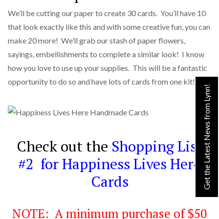
We’ll be cutting our paper to create 30 cards. You’ll have 10
that look exactly like this and with some creative fun, you can
make 20 more! We’ll grab our stash of paper flowers,
sayings, embellishments to complete a similar look! I know
how you love to use up your supplies. This will be a fantastic
opportunity to do so and have lots of cards from one kit!
Get the Latest News from Lynn!
Check out the
Shopping List
#2 for Happiness Lives Here
Cards
NOTE: A minimum purchase of $50