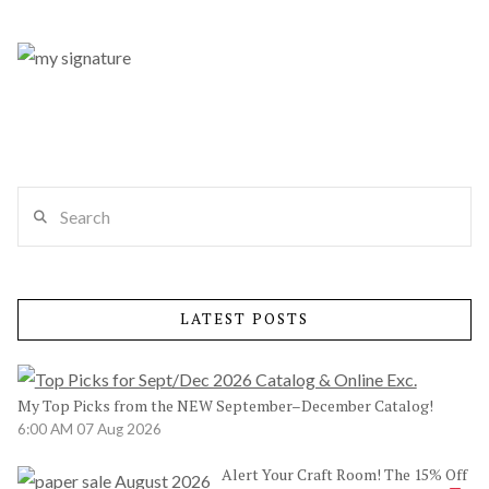
Search
LATEST POSTS
My Top Picks from the NEW September–December Catalog!
6:00 AM
07 Aug 2026
Alert Your Craft Room! The 15% Off