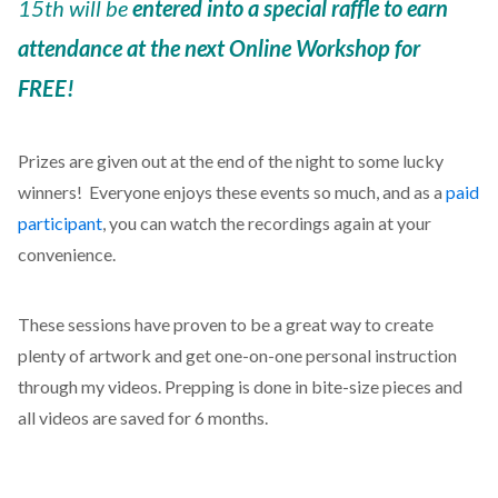
15th will be
entered into a special raffle to earn
attendance at the next Online Workshop for
FREE!
Prizes are given out at the end of the night to some lucky
winners! Everyone enjoys these events so much, and as a
paid
participant
, you can watch the recordings again at your
convenience.
These sessions have proven to be a great way to create
plenty of artwork and get one-on-one personal instruction
through my videos. Prepping is done in bite-size pieces and
all videos are saved for 6 months.