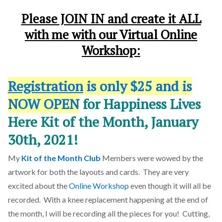
Please JOIN IN and create it ALL
with me with our
Virtual Online
Workshop
:
Registration
is only $25 and is
NOW OPEN
for Happiness Lives
Here Kit of the Month, January
30th, 2021!
My
Kit of the Month Club
Members were wowed by the
artwork for both the layouts and cards. They are very
excited about the
Online Workshop
even though it will all be
recorded. With a knee replacement happening at the end of
the month, I will be recording all the pieces for you! Cutting,