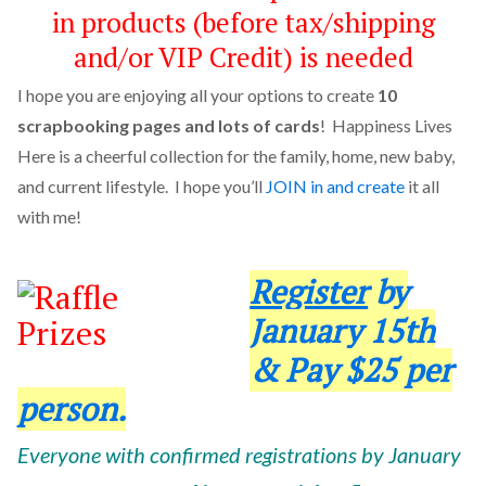
in products (before tax/shipping
and/or VIP Credit) is needed
I hope you are enjoying all your options to create
10
scrapbooking pages and lots of cards
! Happiness Lives
Here is a cheerful collection for the family, home, new baby,
and current lifestyle. I hope you’ll
JOIN in and create
it all
with me!
Register
by
January 15th
& Pay $25 per
person.
Everyone with confirmed registrations by January