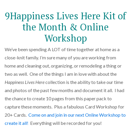
9Happiness Lives Here Kit of
the Month & Online
Workshop
We’ve been spending A LOT of time together at home as a
close-knit family. I’m sure many of you are working from
home and cleaning out, organizing, or remodeling a thing or
two as well. One of the things I am in love with about the
Happiness Lives Here
collection is the ability to take our time
and photos of the past few months and document it all. I had
the chance to create 10 pages from this paper pack to
capture these moments. Plus a fabulous Card Workshop for
20+ Cards.
Come on and join in our next Online Workshop to
create it all!
Everything will be recorded for you!