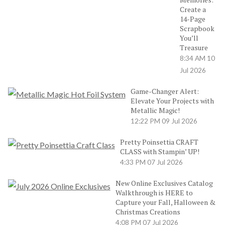
Create a
14-Page
Scrapbook
You’ll
Treasure
8:34 AM
10
Jul 2026
Game-Changer Alert:
Elevate Your Projects with
Metallic Magic!
12:22 PM
09 Jul 2026
Pretty Poinsettia CRAFT
CLASS with Stampin’ UP!
4:33 PM
07 Jul 2026
New Online Exclusives Catalog
Walkthrough is HERE to
Capture your Fall, Halloween &
Christmas Creations
4:08 PM
07 Jul 2026