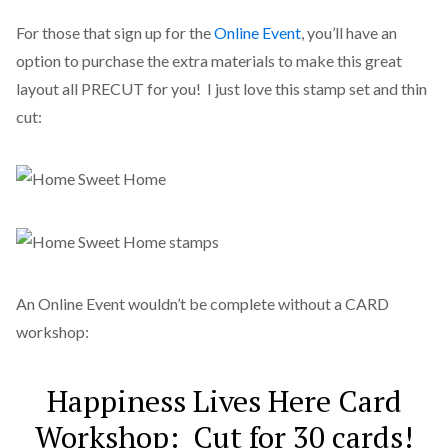
For those that sign up for the
Online Event
, you’ll have an
option to purchase the extra materials to make this great
layout all PRECUT for you! I just love this stamp set and thin
cut:
An Online Event wouldn’t be complete without a CARD
workshop:
Happiness Lives Here Card
Workshop: Cut for 30 cards!