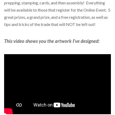
prepping, stamping, cards, and then assembly! Everything
will be available to those that register for the Online Event. 5
great prizes, a grand prize, and a free registration, as well as
tips and tricks of the trade that will NOT be left out!
This video shows you the artwork I’ve designed: