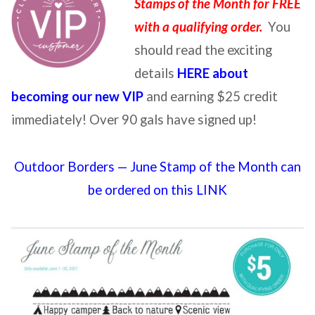
Stamps of the Month for FREE
with a qualifying order.
You
should read the exciting
details
HERE about
becoming our new VIP
and earning $25 credit
immediately! Over 90 gals have signed up!
Outdoor Borders — June Stamp of the Month can
be ordered on this LINK