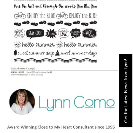
Get the Latest News from Lynn!