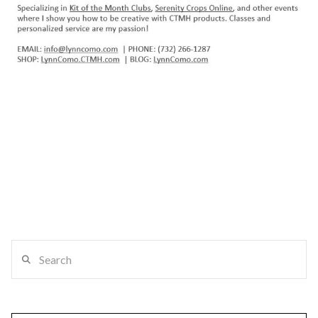
Search