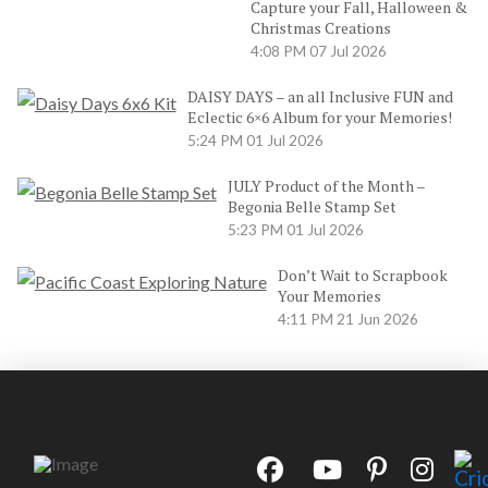
Capture your Fall, Halloween &
Christmas Creations
4:08 PM
07 Jul 2026
DAISY DAYS – an all Inclusive FUN and
Eclectic 6×6 Album for your Memories!
5:24 PM
01 Jul 2026
JULY Product of the Month –
Begonia Belle Stamp Set
5:23 PM
01 Jul 2026
Don’t Wait to Scrapbook
Your Memories
4:11 PM
21 Jun 2026