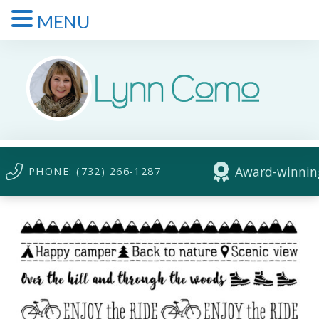
MENU
Award-winning
PHONE: (732) 266-1287