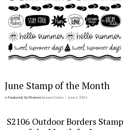
June Stamp of the Month
In
Featured
,
SU Promos
by Lynn Como
June 3, 2021
S2106 Outdoor Borders Stamp