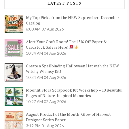
LATEST POSTS
My Top Picks from the NEW September–December
Catalog!
6:00 AM
07 Aug 2026
Alert Your Craft Room! The 15% Off Paper &
Cardstock Sale is Here!
10:34 AM
04 Aug 2026
Create a Spellbinding Halloween Hat with the NEW
Witchy Whimsy Kit!
10:34 AM
04 Aug 2026
Moonlit Flora Scrapbook Kit Workshop – 10 Beautiful
Pages of Nature-Inspired Memories
10:27 AM
02 Aug 2026
August Product of the Month: Glow of Harvest
Designer Series Paper
3:12 PM
01 Aug 2026