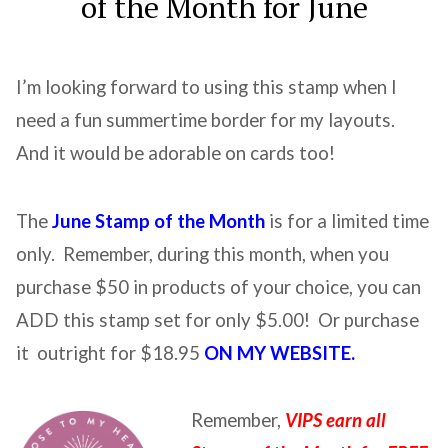
of the Month for June
I’m looking forward to using this stamp when I
need a fun summertime border for my layouts.
And it would be adorable on cards too!
The
June Stamp of the Month
is for a limited time
only. Remember, during this month, when you
purchase $50 in products of your choice, you can
ADD this stamp set for only $5.00! Or purchase
it outright for $18.95
ON MY WEBSITE.
Remember,
VIPS earn all