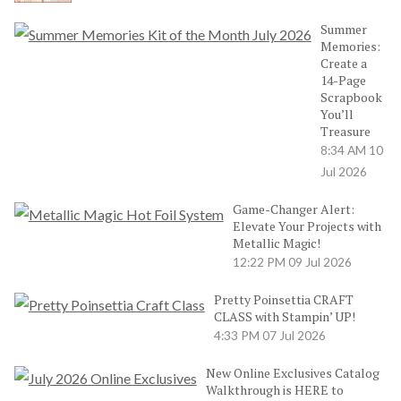
Summer
Memories:
Create a
14-Page
Scrapbook
You’ll
Treasure
8:34 AM
10
Jul 2026
Game-Changer Alert:
Elevate Your Projects with
Metallic Magic!
12:22 PM
09 Jul 2026
Pretty Poinsettia CRAFT
CLASS with Stampin’ UP!
4:33 PM
07 Jul 2026
New Online Exclusives Catalog
Walkthrough is HERE to