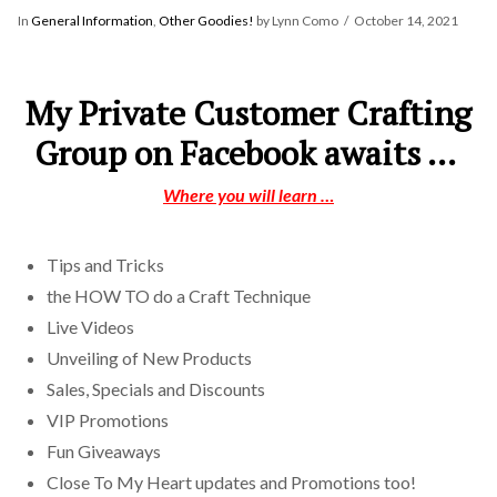
In
General Information
,
Other Goodies!
by Lynn Como
October 14, 2021
My Private Customer Crafting
Group on Facebook awaits …
Where you will learn …
Tips and Tricks
the HOW TO do a Craft Technique
Live Videos
Unveiling of New Products
Sales, Specials and Discounts
VIP Promotions
Fun Giveaways
Close To My Heart updates and Promotions too!