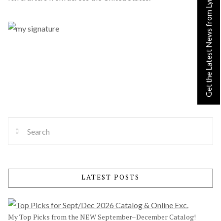
Get the Latest News from Lynn!
Search
LATEST POSTS
My Top Picks from the NEW September–December Catalog!