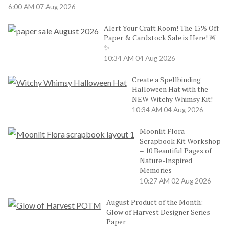
6:00 AM
07 Aug 2026
Alert Your Craft Room! The 15% Off
Paper & Cardstock Sale is Here! 🚨
✨
10:34 AM
04 Aug 2026
Create a Spellbinding
Halloween Hat with the
NEW Witchy Whimsy Kit!
10:34 AM
04 Aug 2026
Moonlit Flora
Scrapbook Kit Workshop
– 10 Beautiful Pages of
Nature-Inspired
Memories
10:27 AM
02 Aug 2026
August Product of the Month:
Glow of Harvest Designer Series
Paper