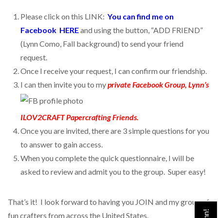
Please click on this LINK:
You can find me on
Facebook HERE
and using the button, “ADD FRIEND”
(Lynn Como, Fall background) to send your friend
request.
Once I receive your request, I can confirm our friendship.
I can then invite you to my
private Facebook Group, Lynn’s
ILOV2CRAFT Papercrafting Friends.
Once you are invited, there are 3 simple questions for you
to answer to gain access.
When you complete the quick questionnaire, I will be
asked to review and admit you to the group. Super easy!
That’s it! I look forward to having you JOIN and my group of
fun crafters from across the United States.