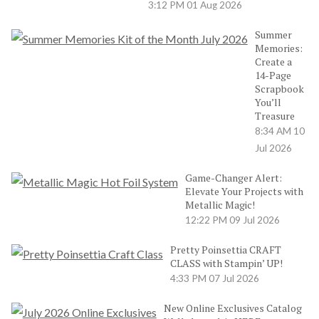
3:12 PM
01 Aug 2026
Summer
Memories:
Create a
14-Page
Scrapbook
You’ll
Treasure
8:34 AM
10
Jul 2026
Game-Changer Alert:
Elevate Your Projects with
Metallic Magic!
12:22 PM
09 Jul 2026
Pretty Poinsettia CRAFT
CLASS with Stampin’ UP!
4:33 PM
07 Jul 2026
New Online Exclusives Catalog