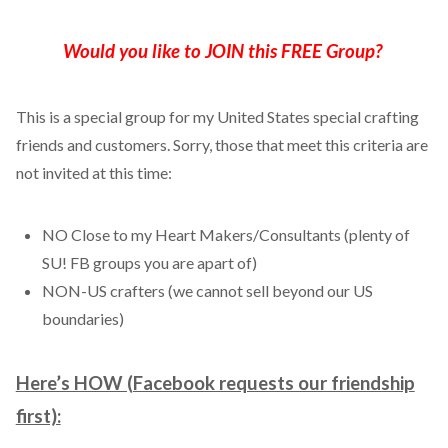
Would you like to JOIN this FREE Group?
This is a special group for my United States special crafting
friends and customers. Sorry, those that meet this criteria are
not invited at this time:
NO Close to my Heart Makers/Consultants (plenty of
SU! FB groups you are apart of)
NON-US crafters (we cannot sell beyond our US
boundaries)
Here’s HOW (Facebook requests our friendship
first):