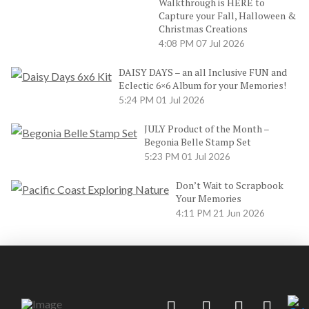
Walkthrough is HERE to
Capture your Fall, Halloween &
Christmas Creations
4:08 PM
07 Jul 2026
DAISY DAYS – an all Inclusive FUN and
Eclectic 6×6 Album for your Memories!
5:24 PM
01 Jul 2026
JULY Product of the Month –
Begonia Belle Stamp Set
5:23 PM
01 Jul 2026
Don’t Wait to Scrapbook
Your Memories
4:11 PM
21 Jun 2026