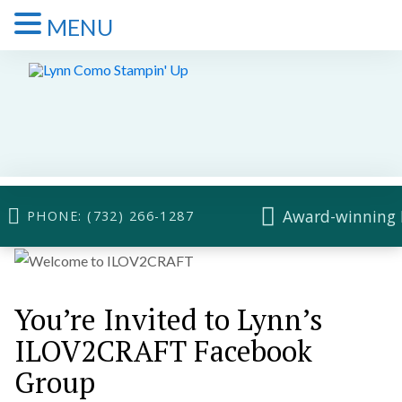
MENU
Award-winning 
PHONE: (732) 266-1287
You’re Invited to Lynn’s
ILOV2CRAFT Facebook
Group