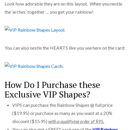
Look how adorable they are on this layout. When you nestle
the ‘arches’ together … you get your rainbow!
You can also nestle the HEARTS like you see here on the card:
How Do I Purchase these
Exclusive VIP Shapes?
VIPS can purchase the Rainbow Shapes @ full price
($19.95) or purchase as many as you want at a 20%
discount ($15.95)
with a qualifying order of $95.
You can also get a FREE* package of the
VIP Rainbow