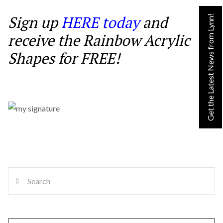
Sign up
HERE today
and
Get the Latest News from Lynn!
receive the Rainbow Acrylic
Shapes for FREE!
Search