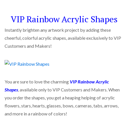
VIP Rainbow Acrylic Shapes
Instantly brighten any artwork project by adding these
cheerful, colorful acrylic shapes, available exclusively to VIP
Customers and Makers!
You are sure to love the charming
VIP Rainbow Acrylic
Shapes
, available only to VIP Customers and Makers. When
you order the shapes, you get a heaping helping of acrylic
flowers, stars, hearts, glasses, bows, cameras, tabs, arrows,
and more in a rainbow of colors!