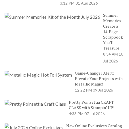
3:12 PM
01 Aug 2026
Summer
Memories:
Create a
14-Page
Scrapbook
You’ll
Treasure
8:34 AM
10
Jul 2026
Game-Changer Alert:
Elevate Your Projects with
Metallic Magic!
12:22 PM
09 Jul 2026
Pretty Poinsettia CRAFT
CLASS with Stampin’ UP!
4:33 PM
07 Jul 2026
New Online Exclusives Catalog