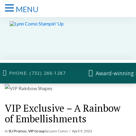
MENU
Award-winning 
PHONE: (732) 266-1287
VIP Exclusive – A Rainbow
of Embellishments
In
SU Promos
,
VIP Group
by Lynn Como
April 9, 2022