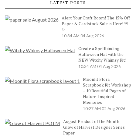
LATEST POSTS
Alert Your Craft Room! The 15% Off
Paper & Cardstock Sale is Here! 🚨
✨
10:34 AM
04 Aug 2026
Create a Spellbinding
Halloween Hat with the
NEW Witchy Whimsy Kit!
10:34 AM
04 Aug 2026
Moonlit Flora
Scrapbook Kit Workshop
– 10 Beautiful Pages of
Nature-Inspired
Memories
10:27 AM
02 Aug 2026
August Product of the Month:
Glow of Harvest Designer Series
Paper