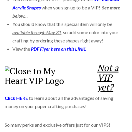
Acrylic Shapes
when you sign up to be a VIP!
See more
below…
You should know that this special item will only be
available through May 31
, so add some color into your
crafting by ordering these shapes right away!
View the
PDF Flyer here on this LINK.
Not a
VIP
yet?
Click HERE
to learn about all the advantages of saving
money on your paper crafting purchases!
So many perks and exclusive offers just for our VIPS!