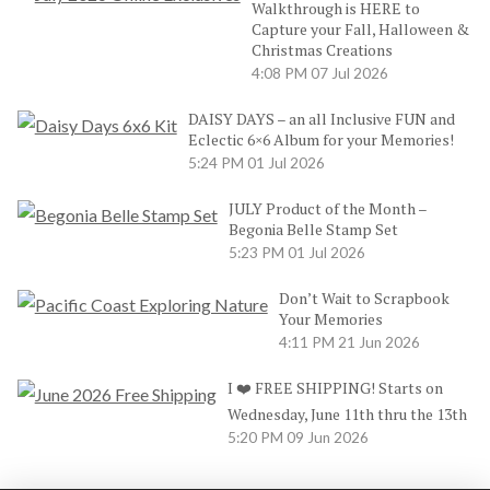
Walkthrough is HERE to
Capture your Fall, Halloween &
Christmas Creations
4:08 PM
07 Jul 2026
DAISY DAYS – an all Inclusive FUN and
Eclectic 6×6 Album for your Memories!
5:24 PM
01 Jul 2026
JULY Product of the Month –
Begonia Belle Stamp Set
5:23 PM
01 Jul 2026
Don’t Wait to Scrapbook
Your Memories
4:11 PM
21 Jun 2026
I ❤️ FREE SHIPPING! Starts on
Wednesday, June 11th thru the 13th
5:20 PM
09 Jun 2026