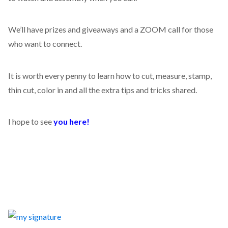
We’ll have prizes and giveaways and a ZOOM call for those
who want to connect.
It is worth every penny to learn how to cut, measure, stamp,
thin cut, color in and all the extra tips and tricks shared.
I hope to see
you here!