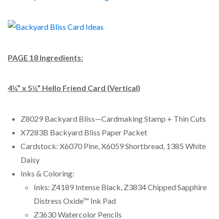
PAGE 18 Ingredients:
4¼” x 5½” Hello Friend Card (Vertical)
Z8029 Backyard Bliss—Cardmaking Stamp + Thin Cuts
X7283B Backyard Bliss Paper Packet
Cardstock: X6070 Pine, X6059 Shortbread, 1385 White
Daisy
Inks & Coloring:
Inks: Z4189 Intense Black, Z3834 Chipped Sapphire
Distress Oxide™ Ink Pad
Z3630 Watercolor Pencils