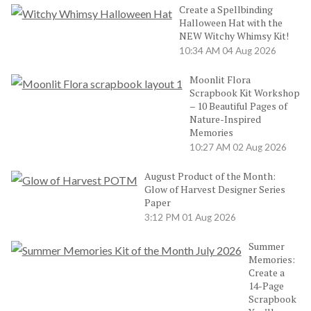
Create a Spellbinding
Halloween Hat with the
NEW Witchy Whimsy Kit!
10:34 AM
04 Aug 2026
Moonlit Flora
Scrapbook Kit Workshop
– 10 Beautiful Pages of
Nature-Inspired
Memories
10:27 AM
02 Aug 2026
August Product of the Month:
Glow of Harvest Designer Series
Paper
3:12 PM
01 Aug 2026
Summer
Memories:
Create a
14-Page
Scrapbook