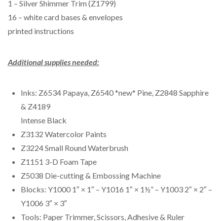
1 – Silver Shimmer Trim (Z1799)
16 – white card bases & envelopes
printed instructions
Additional supplies needed:
Inks: Z6534 Papaya, Z6540 *new* Pine, Z2848 Sapphire
& Z4189
Intense Black
Z3132 Watercolor Paints
Z3224 Small Round Waterbrush
Z1151 3-D Foam Tape
Z5038 Die-cutting & Embossing Machine
Blocks: Y1000 1″ × 1″ – Y1016 1″ × 1½” – Y1003 2″ × 2″ –
Y1006 3″ × 3″
Tools: Paper Trimmer, Scissors, Adhesive & Ruler