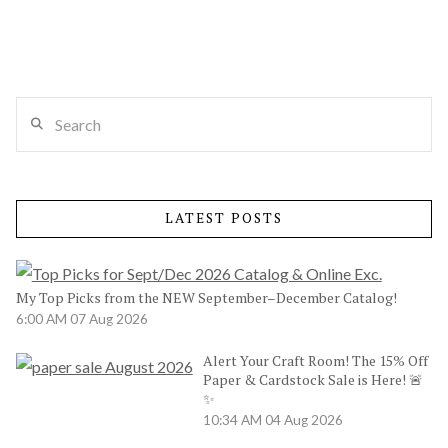
Search
LATEST POSTS
My Top Picks from the NEW September–December Catalog!
6:00 AM
07 Aug 2026
Alert Your Craft Room! The 15% Off
Paper & Cardstock Sale is Here! 🚨
✨
10:34 AM
04 Aug 2026