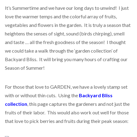
It’s Summertime and we have our long days to unwind! I just
love the warmer temps and the colorful array of fruits,
vegetables and flowers in the garden. It is truly a season that
heightens the senses of sight, sound (birds chirping), smell
and taste … all the fresh goodness of the season! I thought
we could take a walk through the ‘garden collection’ of
Backyard Bliss. It will bring you many hours of crafting our
Season of Summer!
For those that love to GARDEN, we have a lovely stamp set
with or without thin cuts. Using the
Backyard Bliss
collection
, this page captures the gardeners and not just the
fruits of their labor. This would also work out well for those
that love to pick berries and fruits during their peak season: