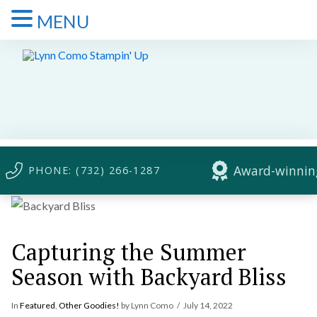
MENU
Award-winning
PHONE: (732) 266-1287
Capturing the Summer
Season with Backyard Bliss
In
Featured
,
Other Goodies!
by Lynn Como
July 14, 2022