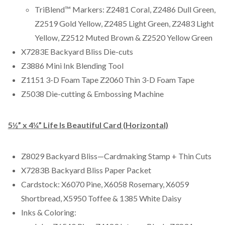
TriBlend™ Markers: Z2481 Coral, Z2486 Dull Green,
Z2519 Gold Yellow, Z2485 Light Green, Z2483 Light
Yellow, Z2512 Muted Brown & Z2520 Yellow Green
X7283E Backyard Bliss Die-cuts
Z3886 Mini Ink Blending Tool
Z1151 3-D Foam Tape Z2060 Thin 3-D Foam Tape
Z5038 Die-cutting & Embossing Machine
5½” x 4¼” Life Is Beautiful Card (Horizontal)
Z8029 Backyard Bliss—Cardmaking Stamp + Thin Cuts
X7283B Backyard Bliss Paper Packet
Cardstock: X6070 Pine, X6058 Rosemary, X6059
Shortbread, X5950 Toffee & 1385 White Daisy
Inks & Coloring: