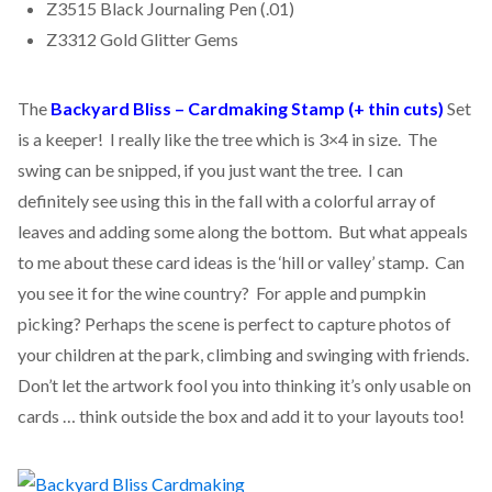
Z3515 Black Journaling Pen (.01)
Z3312 Gold Glitter Gems
The
Backyard Bliss – Cardmaking Stamp (+ thin cuts)
Set
is a keeper! I really like the tree which is 3×4 in size. The
swing can be snipped, if you just want the tree. I can
definitely see using this in the fall with a colorful array of
leaves and adding some along the bottom. But what appeals
to me about these card ideas is the ‘hill or valley’ stamp. Can
you see it for the wine country? For apple and pumpkin
picking? Perhaps the scene is perfect to capture photos of
your children at the park, climbing and swinging with friends.
Don’t let the artwork fool you into thinking it’s only usable on
cards … think outside the box and add it to your layouts too!