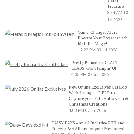
You’ll
Treasure
8:34 AM
10
Jul 2026
Game-Changer Alert:
Elevate Your Projects with
Metallic Magic!
12:22 PM
09 Jul 2026
Pretty Poinsettia CRAFT
CLASS with Stampin’ UP!
4:33 PM
07 Jul 2026
New Online Exclusives Catalog
Walkthrough is HERE to
Capture your Fall, Halloween &
Christmas Creations
4:08 PM
07 Jul 2026
DAISY DAYS – an all Inclusive FUN and
Eclectic 6×6 Album for your Memories!