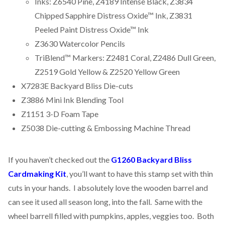
Inks: Z6540 Pine, Z4189 Intense Black, Z3834
Chipped Sapphire Distress Oxide™ Ink, Z3831
Peeled Paint Distress Oxide™ Ink
Z3630 Watercolor Pencils
TriBlend™ Markers: Z2481 Coral, Z2486 Dull Green,
Z2519 Gold Yellow & Z2520 Yellow Green
X7283E Backyard Bliss Die-cuts
Z3886 Mini Ink Blending Tool
Z1151 3-D Foam Tape
Z5038 Die-cutting & Embossing Machine Thread
If you haven’t checked out the
G1260 Backyard Bliss
Cardmaking Kit
, you’ll want to have this stamp set with thin
cuts in your hands. I absolutely love the wooden barrel and
can see it used all season long, into the fall. Same with the
wheel barrell filled with pumpkins, apples, veggies too. Both