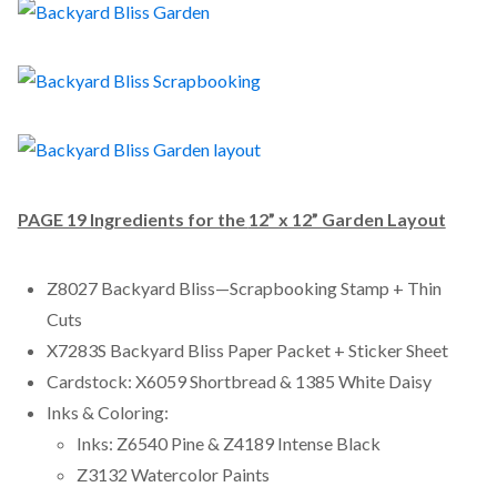
PAGE 19 Ingredients for the
12” x 12” Garden Layout
Z8027 Backyard Bliss—Scrapbooking Stamp + Thin
Cuts
X7283S Backyard Bliss Paper Packet + Sticker Sheet
Cardstock: X6059 Shortbread & 1385 White Daisy
Inks & Coloring:
Inks: Z6540 Pine & Z4189 Intense Black
Z3132 Watercolor Paints