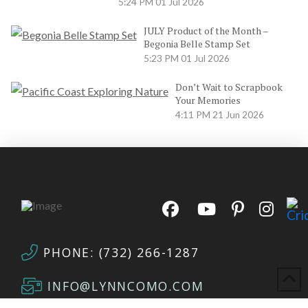
5:24 PM
01 Jul 2026
JULY Product of the Month –
Begonia Belle Stamp Set
5:23 PM
01 Jul 2026
Don’t Wait to Scrapbook
Your Memories
4:11 PM
21 Jun 2026
PHONE: (732) 266-1287
INFO@LYNNCOMO.COM