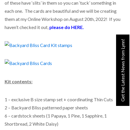
of these have ‘slits’ in them so you can ‘tuck’ something in
each one. The cards are beautiful and we will be creating
them at my Online Workshop on August 20th, 2022! If you
haven’t checked it out,
please do HERE.
Get the Latest News from Lynn!
Kit contents:
1 – exclusive B size stamp set + coordinating Thin Cuts
2 – Backyard Bliss patterned paper sheets
6 – cardstock sheets (1 Papaya, 1 Pine, 1 Sapphire, 1
Shortbread, 2 White Daisy)