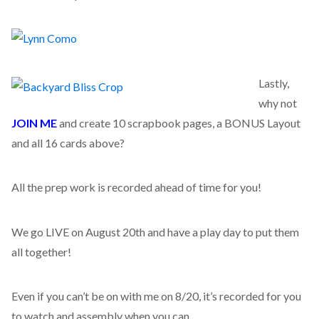
Lastly,
why not
JOIN ME
and create 10 scrapbook pages, a BONUS Layout
and all 16 cards above?
All the prep work is recorded ahead of time for you!
We go LIVE on August 20th and have a play day to put them
all together!
Even if you can’t be on with me on 8/20, it’s recorded for you
to watch and assembly when you can.