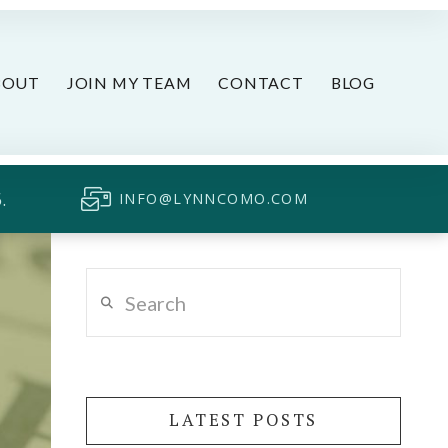
BOUT
JOIN MY TEAM
CONTACT
BLOG
.
INFO@LYNNCOMO.COM
Search
LATEST POSTS