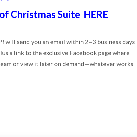
 of Christmas Suite HERE
P! will send you an email within 2–3 business days
plus a link to the exclusive Facebook page where
 stream or view it later on demand—whatever works