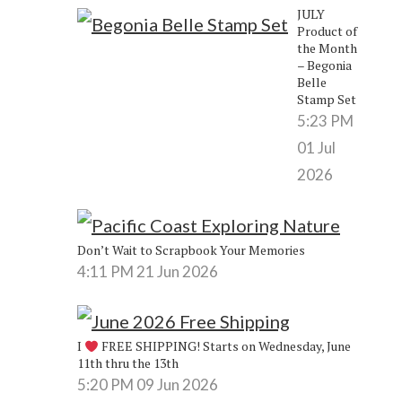
JULY
Product of
the Month
– Begonia
Belle
Stamp Set
5:23 PM
01 Jul
2026
Don’t Wait to Scrapbook Your Memories
4:11 PM
21 Jun 2026
I
FREE SHIPPING! Starts on Wednesday, June
11th thru the 13th
5:20 PM
09 Jun 2026