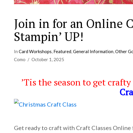
Join in for an Online
Stampin’ UP!
In
Card Workshops
,
Featured
,
General Information
,
Other Go
Como
October 1, 2025
’Tis the season to get crafty
Cra
Get ready to craft with Craft Classes Online