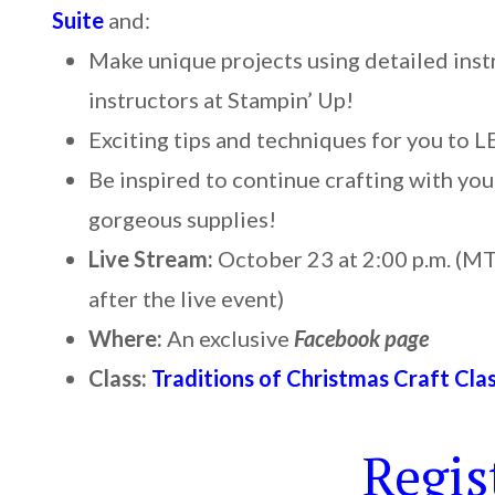
Suite
and:
Make unique projects using detailed inst
instructors at Stampin’ Up!
Exciting tips and techniques for you to 
Be inspired to continue crafting with your
gorgeous supplies!
Live Stream:
October 23 at 2:00 p.m. (MT)
after the live event)
Where:
An exclusive
Facebook page
Class:
Traditions of Christmas Craft Cla
Regis