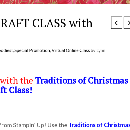
 CRAFT CLASS with
odies!
,
Special Promotion
,
Virtual Online Class
by Lynn
 with the
Traditions of Christmas
ft Class!
 from Stampin’ Up! Use the
Traditions of Christma