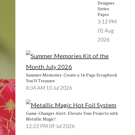
Designer
Series
Paper
3:12 PM
01 Aug
2026
Summer Memories: Create a 14-Page Scrapbook
You’ll Treasure
8:34 AM
10 Jul 2026
Game-Changer Alert: Elevate Your Projects with
Metallic Magic!
12:22 PM
09 Jul 2026