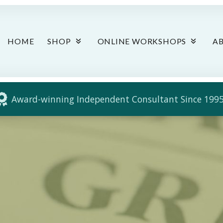
HOME
SHOP
ONLINE WORKSHOPS
A
Award-winning Independent Consultant Since 1995