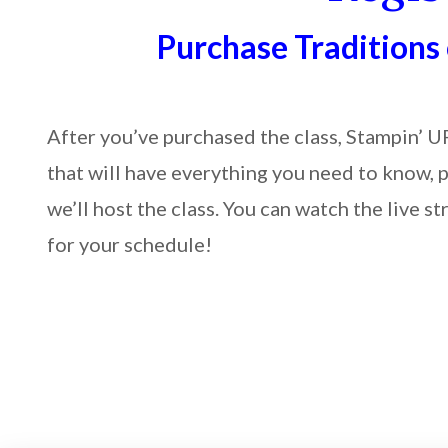
Purchase Traditions
After you’ve purchased the class, Stampin’ U
that will have everything you need to know, 
we’ll host the class. You can watch the live
for your schedule!