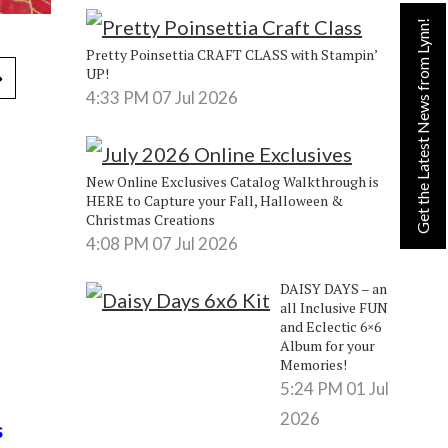
Get the Latest News from Lynn!
Pretty Poinsettia CRAFT CLASS with Stampin’
UP!
4:33 PM
07 Jul 2026
New Online Exclusives Catalog Walkthrough is
HERE to Capture your Fall, Halloween &
Christmas Creations
4:08 PM
07 Jul 2026
DAISY DAYS – an
all Inclusive FUN
and Eclectic 6×6
Album for your
Memories!
5:24 PM
01 Jul
2026
s