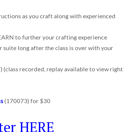
ructions as you craft along with experienced
LEARN to further your crafting experience
 suite long after the class is over with your
 (class recorded, replay available to view right
ss
(170073) for $30
ter HERE