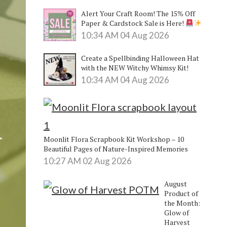
Alert Your Craft Room! The 15% Off
Paper & Cardstock Sale is Here!
10:34 AM
04 Aug 2026
Create a Spellbinding Halloween Hat
with the NEW Witchy Whimsy Kit!
10:34 AM
04 Aug 2026
Moonlit Flora Scrapbook Kit Workshop – 10
Beautiful Pages of Nature-Inspired Memories
10:27 AM
02 Aug 2026
August
Product of
the Month:
Glow of
Harvest