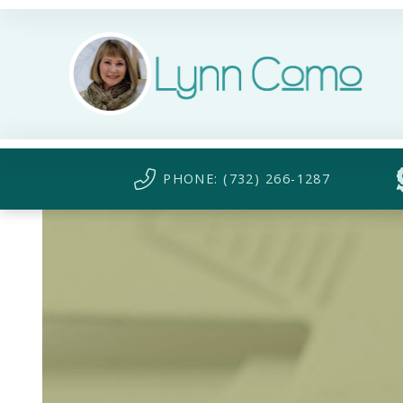
PHONE: (732) 266-1287