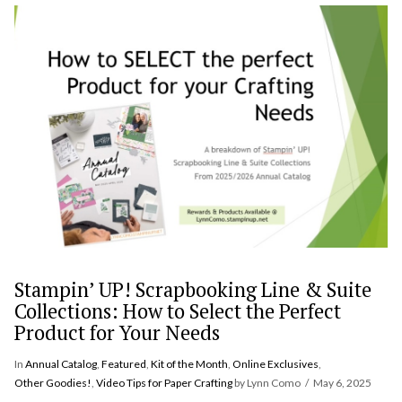
VIEW POST
Stampin’ UP! Scrapbooking Line & Suite
Collections: How to Select the Perfect
Product for Your Needs
In
Annual Catalog
,
Featured
,
Kit of the Month
,
Online Exclusives
,
Other Goodies!
,
Video Tips for Paper Crafting
by Lynn Como
May 6, 2025