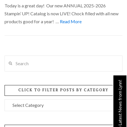
Today is a great day! Our new ANNUAL 2025-2026
Stampin’ UP! Catalog is now LIVE! Chock filled with all new
products good for a year! …
Read More
Search
VIEW POST
Get the Latest News from Lynn!
CLICK TO FILTER POSTS BY CATEGORY
Click
to
Filter
Posts