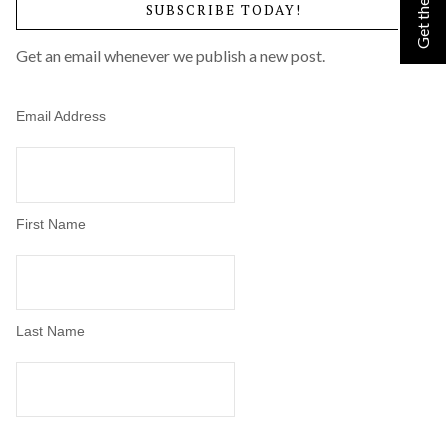
SUBSCRIBE TODAY!
by
Category
Get an email whenever we publish a new post.
Email Address
First Name
Last Name