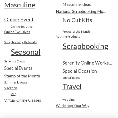
Masculine
Masculine ideas
National Scrapbooking Month
Online Event
No Cut Kits
Online Exclusive
Online Exclusives
Product of the Month
Retiring Products
Scrapbooking Retreats
Scrapbooking
Seasonal
Serenity Crops
Serenity Online Workshop
Special Events
Special Occasion
Stamp of the Month
Subscriptions
Summer layouts
Travel
Vacation
VIP
wedding
Virtual Online Classes
Workshop Your Way