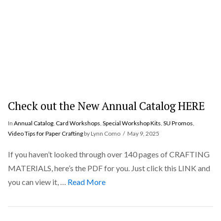
Check out the New Annual Catalog HERE
In
Annual Catalog
,
Card Workshops
,
Special Workshop Kits
,
SU Promos
,
Video Tips for Paper Crafting
by Lynn Como
May 9, 2025
If you haven’t looked through over 140 pages of CRAFTING
MATERIALS, here’s the PDF for you. Just click this LINK and
you can view it, …
Read More