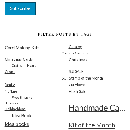
FILTER POSTS BY TAGS
Catalog
Card Making Kits
Chelsea Gardens
Christmas Cards
Christmas
Craft with Heart
SU! SALE
Crops
SU! Stamp of the Month
family
Cut Above
Flash Sale
flip flaps
Free Shipping
Halloween
Handmade Cards
Holiday ideas
Idea Book
Idea books
Kit of the Month