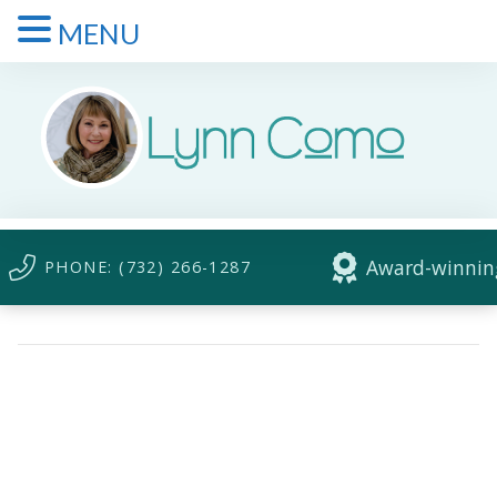
MENU
Award-winning
PHONE: (732) 266-1287