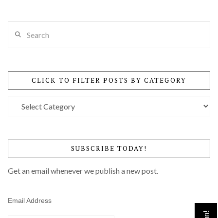
Search
VIEW POST
CLICK TO FILTER POSTS BY CATEGORY
Click
to
Filter
Posts
SUBSCRIBE TODAY!
by
Category
Get an email whenever we publish a new post.
Email Address