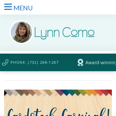
MENU
Award-winning
PHONE: (732) 266-1287