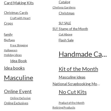
Catalog
Card Making Kits
Chelsea Gardens
Christmas Cards
Christmas
Craft with Heart
SU! SALE
Crops
SU! Stamp of the Month
family
Cut Above
Flash Sale
flip flaps
Free Shipping
Halloween
Handmade Cards
Holiday ideas
Idea Book
Idea books
Kit of the Month
Masculine
Masculine ideas
National Scrapbooking Month
Online Event
No Cut Kits
Online Exclusive
Online Exclusives
Product of the Month
Retiring Products