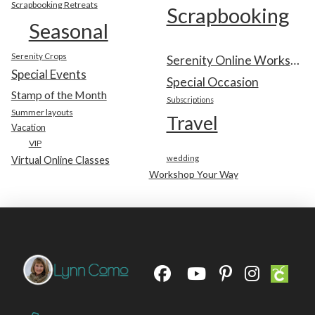
Scrapbooking Retreats
Scrapbooking
Seasonal
Serenity Crops
Serenity Online Workshop
Special Events
Special Occasion
Stamp of the Month
Subscriptions
Summer layouts
Travel
Vacation
VIP
wedding
Virtual Online Classes
Workshop Your Way