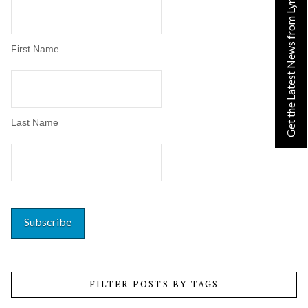
Get the Latest News from Lynn!
First Name
Last Name
FILTER POSTS BY TAGS