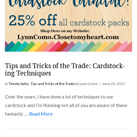
Tips and Tricks of the Trade: Cardstock-
ing Techniques
In
Timely Sales
,
Tips and Tricks of the Trade
by Lynn Como
June 20, 2017
Over the years, I have done a lot of techniques to our
cardstock and I’m thinking not all of you are aware of these
fantastic …
Read More