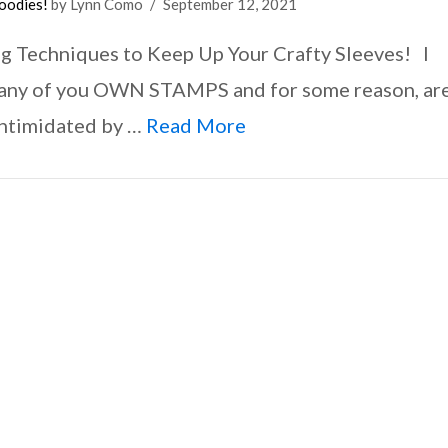
oodies!
by Lynn Como
September 12, 2021
g Techniques to Keep Up Your Crafty Sleeves! I
ny of you OWN STAMPS and for some reason, ar
 intimidated by …
Read More