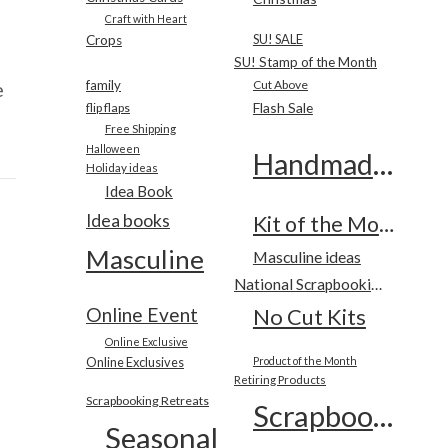
Craft with Heart
SU! SALE
Crops
SU! Stamp of the Month
e
family
Cut Above
Flash Sale
flip flaps
Free Shipping
Halloween
Handmade Cards
Holiday ideas
Idea Book
Idea books
Kit of the Month
Masculine
Masculine ideas
National Scrapbooking Month
Online Event
No Cut Kits
Online Exclusive
Online Exclusives
Product of the Month
Retiring Products
Scrapbooking Retreats
Scrapbooking
Seasonal