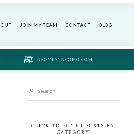
BOUT
JOIN MY TEAM
CONTACT
BLOG
.
INFO@LYNNCOMO.COM
Search
CLICK TO FILTER POSTS BY
CATEGORY