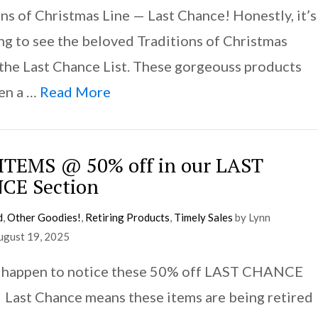
ns of Christmas Line — Last Chance! Honestly, it’s
ing to see the beloved Traditions of Christmas
 the Last Chance List. These gorgeouss products
en a …
Read More
TEMS @ 50% off in our LAST
CE Section
d
,
Other Goodies!
,
Retiring Products
,
Timely Sales
by Lynn
ugust 19, 2025
 happen to notice these 50% off LAST CHANCE
Last Chance means these items are being retired