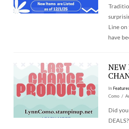
Traditio
surpris
Line on
have be
NEW I
CHAN
In
Feature
Como
A
VIEW POST
Did you
DEALS? 