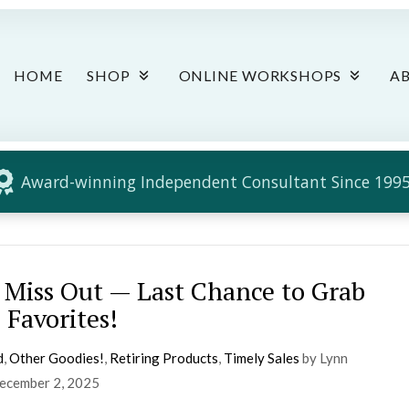
HOME
SHOP
ONLINE WORKSHOPS
A
Award-winning Independent Consultant Since 1995
 Miss Out — Last Chance to Grab
 Favorites!
d
,
Other Goodies!
,
Retiring Products
,
Timely Sales
by Lynn
ecember 2, 2025