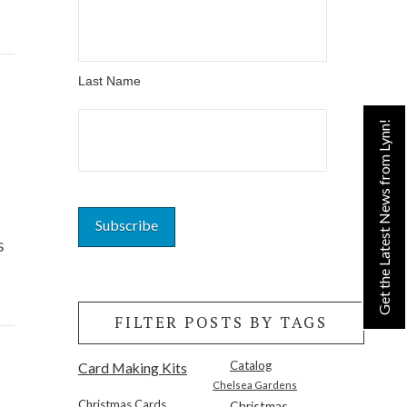
Last Name
Get the Latest News from Lynn!
s
FILTER POSTS BY TAGS
Catalog
Card Making Kits
Chelsea Gardens
Christmas Cards
Christmas