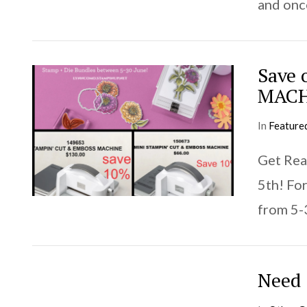
and once
Save
MACH
In
Feature
Get Rea
VIEW POST
5th! Fo
from 5-
Need 