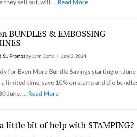
 they sell out, will …
Read More
 on BUNDLES & EMBOSSING
INES
d
,
SU Promos
by Lynn Como
June 2, 2024
dy for Even More Bundle Savings starting on June
r a limited time, save 10% on stamp and die bundle
30 June. …
Read More
a little bit of help with STAMPING?