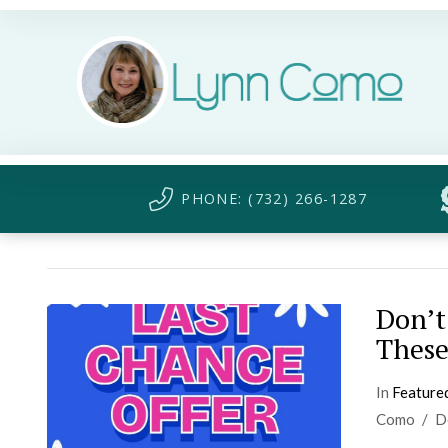
PHONE: (732) 266-1287
Don’t
These
In
Feature
Como
D