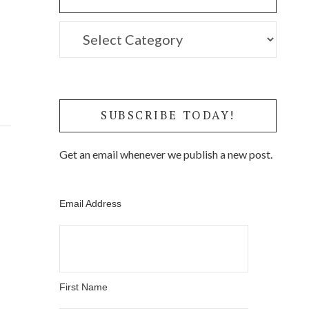
Click
to
Filter
Posts
SUBSCRIBE TODAY!
by
Get an email whenever we publish a new post.
Category
Email Address
First Name