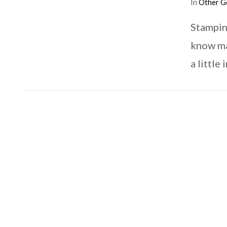
In
Other G
Stampin
know ma
a little
VIEW POST
VIEW POST