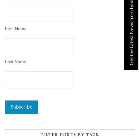
Get the Latest News from Lynn!
First Name
Last Name
FILTER POSTS BY TAGS