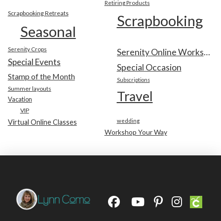
Retiring Products
Scrapbooking Retreats
Scrapbooking
Seasonal
Serenity Crops
Serenity Online Workshop
Special Events
Special Occasion
Stamp of the Month
Subscriptions
Summer layouts
Travel
Vacation
VIP
wedding
Virtual Online Classes
Workshop Your Way