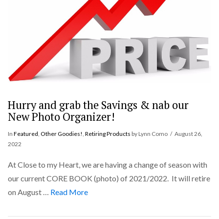
Hurry and grab the Savings & nab our
New Photo Organizer!
In
Featured
,
Other Goodies!
,
Retiring Products
by Lynn Como
August 26,
2022
At Close to my Heart, we are having a change of season with
our current CORE BOOK (photo) of 2021/2022. It will retire
on August …
Read More