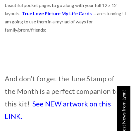
beautiful pocket pages to go along with your full 12 x 12
layouts.
True Love Picture My Life Cards
… are stunning! I
am going to use them in a myriad of ways for
family/prom/friends:
And don’t forget the June Stamp of
the Month is a perfect companion to
Get the Latest News from Lynn!
this kit!
See NEW artwork on this
LINK.