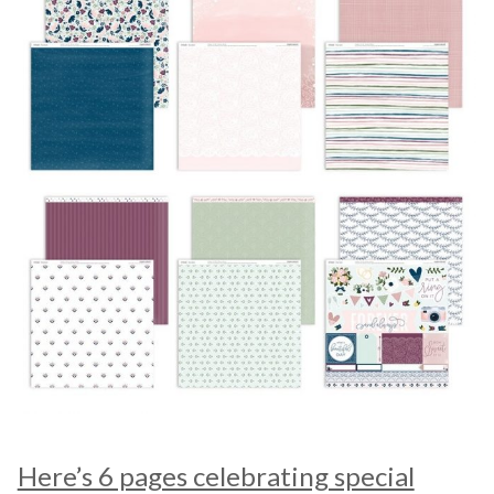
Here’s 6 pages celebrating special