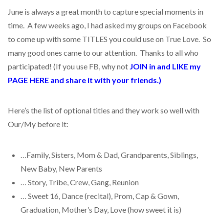
June is always a great month to capture special moments in
time. A few weeks ago, I had asked my groups on Facebook
to come up with some TITLES you could use on True Love. So
many good ones came to our attention. Thanks to all who
participated! (If you use FB, why not
JOIN in and LIKE my
PAGE HERE and share it with your friends.)
Here’s the list of optional titles and they work so well with
Our/My before it:
…Family, Sisters, Mom & Dad, Grandparents, Siblings,
New Baby, New Parents
… Story, Tribe, Crew, Gang, Reunion
… Sweet 16, Dance (recital), Prom, Cap & Gown,
Graduation, Mother’s Day, Love (how sweet it is)