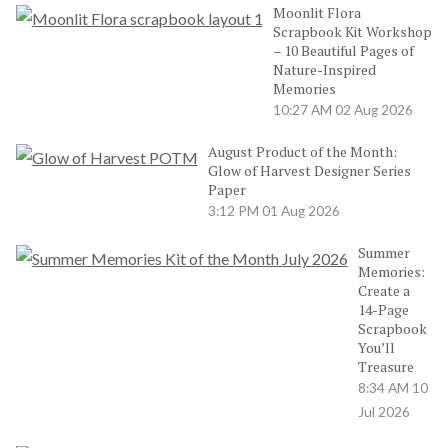
Moonlit Flora
Scrapbook Kit Workshop
– 10 Beautiful Pages of
Nature-Inspired
Memories
10:27 AM
02 Aug 2026
August Product of the Month:
Glow of Harvest Designer Series
Paper
3:12 PM
01 Aug 2026
Summer
Memories:
Create a
14-Page
Scrapbook
You’ll
Treasure
8:34 AM
10
Jul 2026