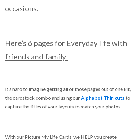
occasions:
Here’s 6 pages for Everyday life with
friends and family:
It’s hard to imagine getting all of those pages out of one kit,
the cardstock combo and using our
Alphabet Thin cuts
to
capture the titles of your layouts to match your photos.
With our Picture My Life Cards, we HELP you create