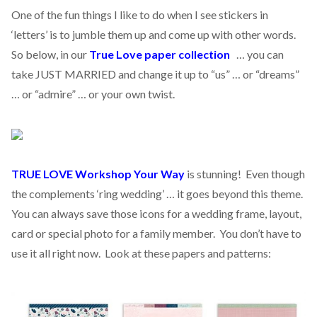
One of the fun things I like to do when I see stickers in
‘letters’ is to jumble them up and come up with other words.
So below, in our
True Love paper collection
… you can
take JUST MARRIED and change it up to “us” … or “dreams”
… or “admire” … or your own twist.
TRUE LOVE Workshop Your Way
is stunning! Even though
the complements ‘ring wedding’ … it goes beyond this theme.
You can always save those icons for a wedding frame, layout,
card or special photo for a family member. You don’t have to
use it all right now. Look at these papers and patterns: