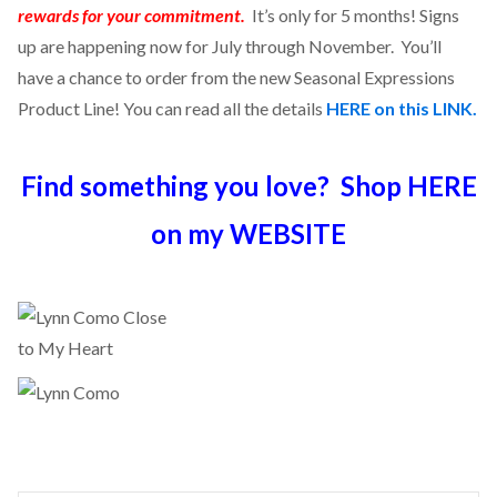
rewards for your commitment.
It’s only for 5 months! Signs
up are happening now for July through November. You’ll
have a chance to order from the new Seasonal Expressions
Product Line! You can read all the details
HERE on this LINK.
Find something you love? Shop HERE
on my WEBSITE