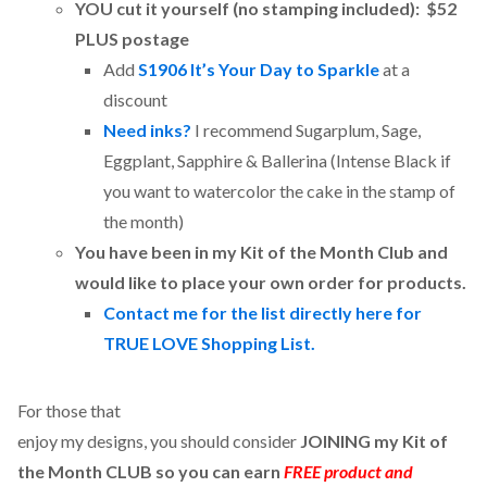
YOU cut it yourself (no stamping included): $52
PLUS postage
Add
S1906 It’s Your Day to Sparkle
at a
discount
Need inks?
I recommend Sugarplum, Sage,
Eggplant, Sapphire & Ballerina (Intense Black if
you want to watercolor the cake in the stamp of
the month)
You have been in my Kit of the Month Club and
would like to place your own order for products.
Contact me for the list directly here for
TRUE LOVE Shopping List.
For those that
enjoy my designs, you should consider
JOINING my Kit of
the Month CLUB so you can earn
FREE product and