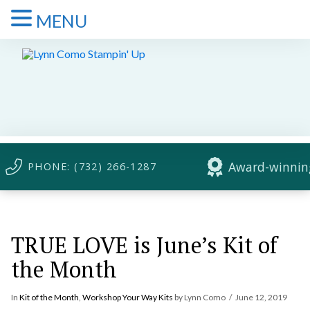
MENU
Award-winning
PHONE: (732) 266-1287
TRUE LOVE is June’s Kit of
the Month
In
Kit of the Month
,
Workshop Your Way Kits
by Lynn Como
June 12, 2019