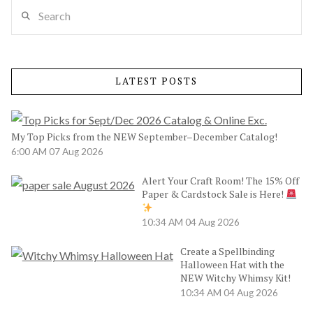
Search
LATEST POSTS
My Top Picks from the NEW September–December Catalog!
6:00 AM
07 Aug 2026
Alert Your Craft Room! The 15% Off
Paper & Cardstock Sale is Here!
10:34 AM
04 Aug 2026
Create a Spellbinding
Halloween Hat with the
NEW Witchy Whimsy Kit!
10:34 AM
04 Aug 2026