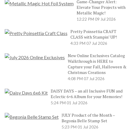
Game-Changer Alert:
Elevate Your Projects with
Metallic Magic!
12:22 PM
09 Jul 2026
Pretty Poinsettia CRAFT
CLASS with Stampin’ UP!
4:33 PM
07 Jul 2026
New Online Exclusives Catalog
Walkthrough is HERE to
Capture your Fall, Halloween &
Christmas Creations
4:08 PM
07 Jul 2026
DAISY DAYS – an all Inclusive FUN and
Eclectic 6×6 Album for your Memories!
5:24 PM
01 Jul 2026
JULY Product of the Month –
Begonia Belle Stamp Set
5:23 PM
01 Jul 2026