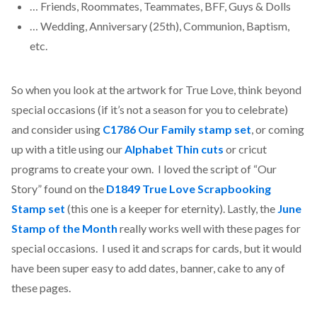
… Friends, Roommates, Teammates, BFF, Guys & Dolls
… Wedding, Anniversary (25th), Communion, Baptism,
etc.
So when you look at the artwork for True Love, think beyond
special occasions (if it’s not a season for you to celebrate)
and consider using
C1786 Our Family stamp set
, or coming
up with a title using our
Alphabet Thin cuts
or cricut
programs to create your own. I loved the script of “Our
Story” found on the
D1849 True Love Scrapbooking
Stamp set
(this one is a keeper for eternity). Lastly, the
June
Stamp of the Month
really works well with these pages for
special occasions. I used it and scraps for cards, but it would
have been super easy to add dates, banner, cake to any of
these pages.