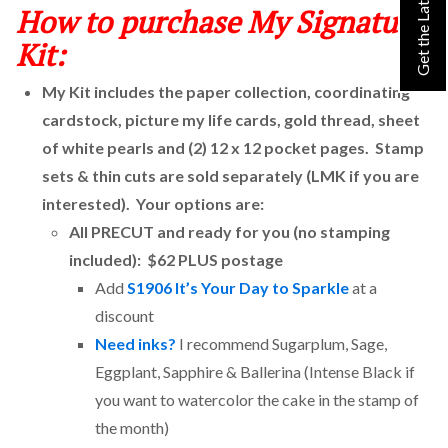
How to purchase My Signature
Kit:
My Kit includes the paper collection, coordinating
cardstock, picture my life cards, gold thread, sheet
of white pearls and (2) 12 x 12 pocket pages. Stamp
sets & thin cuts are sold separately (LMK if you are
interested). Your options are:
All PRECUT and ready for you (no stamping
included): $62 PLUS postage
Add
S1906 It’s Your Day to Sparkle
at a
discount
Need inks?
I recommend Sugarplum, Sage,
Eggplant, Sapphire & Ballerina (Intense Black if
you want to watercolor the cake in the stamp of
the month)