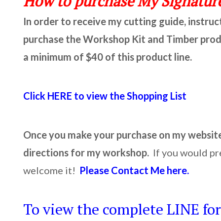
How to purchase My Signature
In order to receive my cutting guide, instru
purchase the Workshop Kit and Timber produc
a minimum of $40 of this product line.
Click HERE to view the Shopping List
Once you make your purchase on my website, 
directions for my workshop.
If you would pr
welcome it!
Please Contact Me here.
To view the complete LINE for 