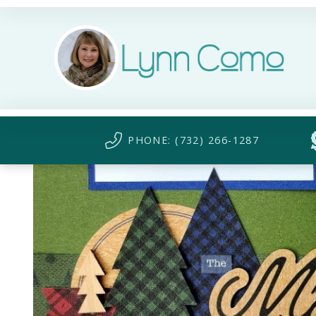
PHONE: (732) 266-1287