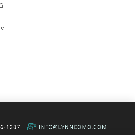
G
ce
66-1287
INFO@LYNNCOMO.COM