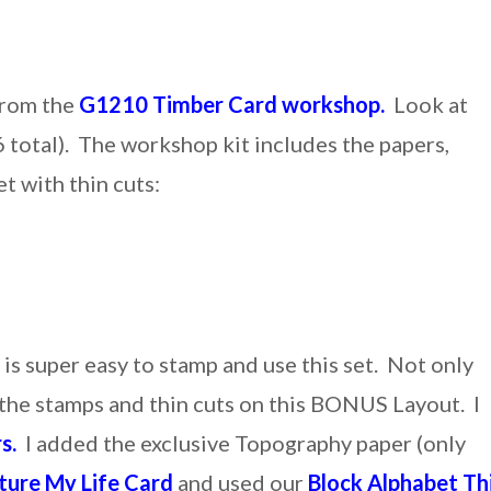
from the
G1210 Timber Card workshop.
Look at
 total). The workshop kit includes the papers,
t with thin cuts:
 is super easy to stamp and use this set. Not only
e the stamps and thin cuts on this BONUS Layout. I
s.
I added the exclusive Topography paper (only
ture My Life Card
and used our
Block Alphabet Th