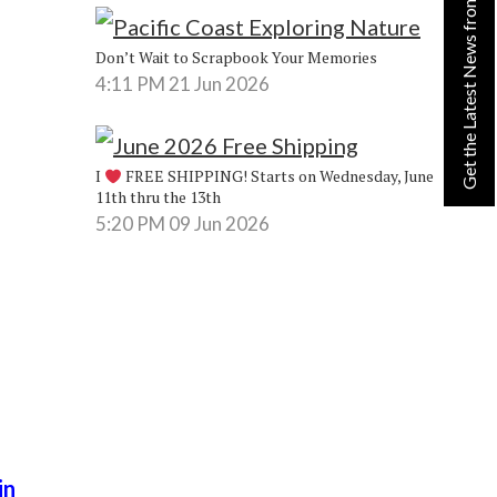
Get the Latest News from Lynn!
Don’t Wait to Scrapbook Your Memories
4:11 PM
21 Jun 2026
I
FREE SHIPPING! Starts on Wednesday, June
11th thru the 13th
5:20 PM
09 Jun 2026
in