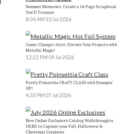
Summer Memories: Create a 14-Page Scrapbook
You’ll Treasure
8:34 AM
10 Jul 2026
Game-Changer Alert: Elevate Your Projects with
Metallic Magic!
12:22 PM
09 Jul 2026
Pretty Poinsettia CRAFT CLASS with Stampin’
UP!
4:33 PM
07 Jul 2026
New Online Exclusives Catalog Walkthrough is
HERE to Capture your Fall, Halloween &
Christmas Creations