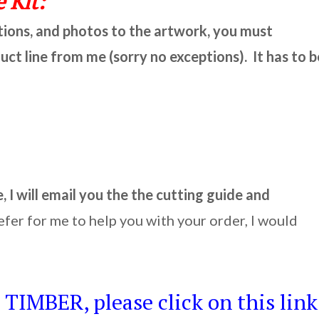
 Kit:
ctions, and photos to the artwork, you must
t line from me (sorry no exceptions). It has to b
I will email you the the cutting guide and
efer for me to help you with your order, I would
TIMBER, please click on this link