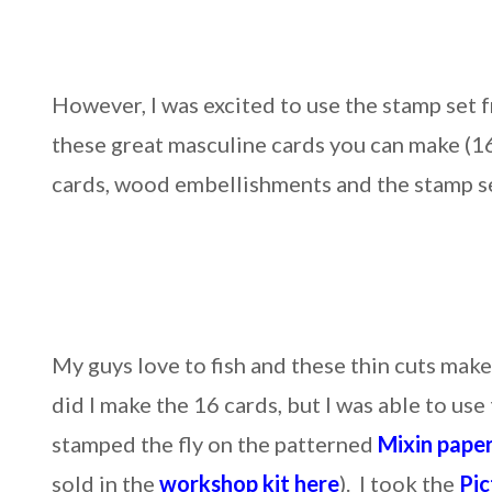
However, I was excited to use the stamp set 
these great masculine cards you can make (16
cards, wood embellishments and the stamp se
My guys love to fish and these thin cuts make
did I make the 16 cards, but I was able to us
stamped the fly on the patterned
Mixin paper
sold in the
workshop kit here
). I took the
Pic