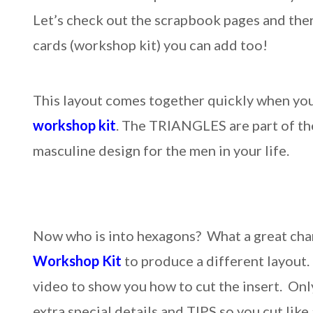
Let’s check out the scrapbook pages and the
cards (workshop kit) you can add too!
This layout comes together quickly when yo
workshop kit
. The TRIANGLES are part of the
masculine design for the men in your life.
Now who is into hexagons? What a great cha
Workshop Kit
to produce a different layout. 
video to show you how to cut the insert. On
extra special details and TIPS so you cut like 