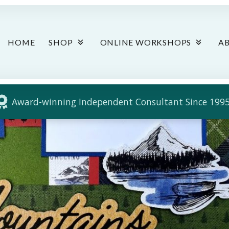
HOME
SHOP
ONLINE WORKSHOPS
A
Award-winning Independent Consultant Since 1995