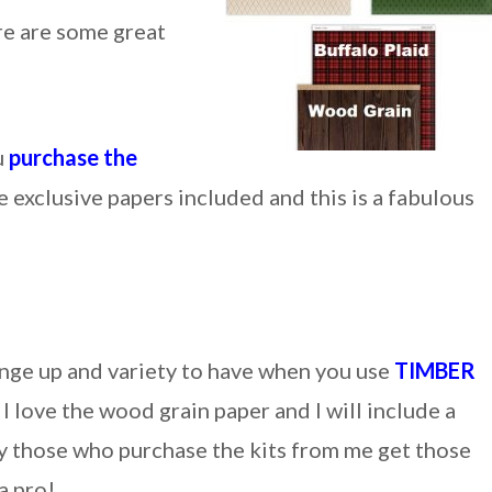
re are some great
u
purchase the
 exclusive papers included and this is a fabulous
nge up and variety to have when you use
TIMBER
I love the wood grain paper and I will include a
ly those who purchase the kits from me get those
a pro!