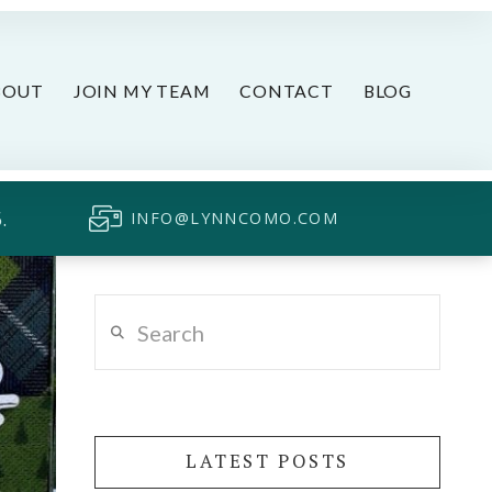
BOUT
JOIN MY TEAM
CONTACT
BLOG
.
INFO@LYNNCOMO.COM
Search
LATEST POSTS