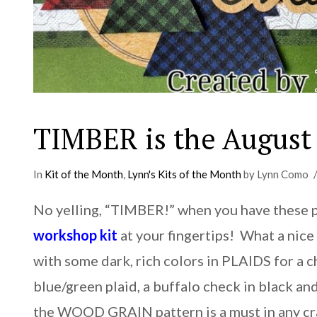
TIMBER is the August 
In
Kit of the Month
,
Lynn's Kits of the Month
by Lynn Como
No yelling, “TIMBER!” when you have these 
workshop kit
at your fingertips! What a nice 
with some dark, rich colors in PLAIDS for a
blue/green plaid, a buffalo check in black a
the WOOD GRAIN pattern is a must in any cr