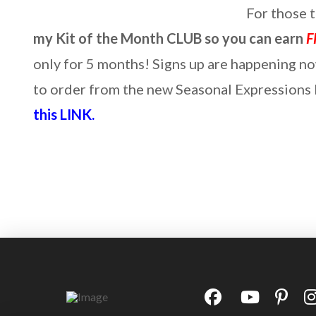
For those 
my Kit of the Month CLUB so you can earn
F
only for 5 months! Signs up are happening n
to order from the new Seasonal Expressions P
this LINK.