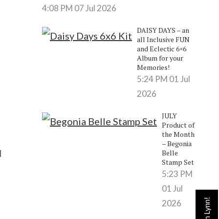
4:08 PM
07 Jul 2026
DAISY DAYS – an
all Inclusive FUN
and Eclectic 6×6
Album for your
Memories!
5:24 PM
01 Jul
2026
JULY
Product of
the Month
– Begonia
l
Belle
Stamp Set
5:23 PM
01 Jul
2026