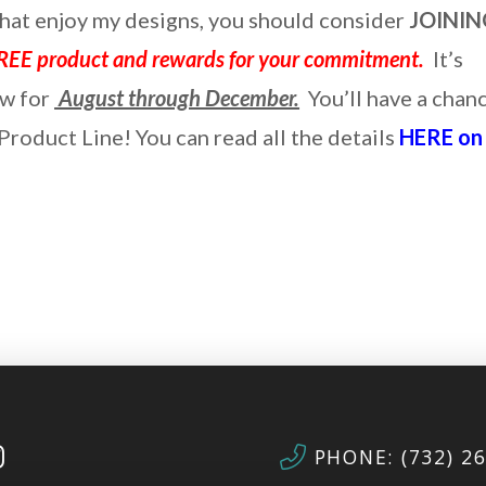
that enjoy my designs, you should consider
JOININ
REE product and rewards for your commitment.
It’s
ow for
August through December.
You’ll have a chan
roduct Line! You can read all the details
HERE on
PHONE: (732) 2