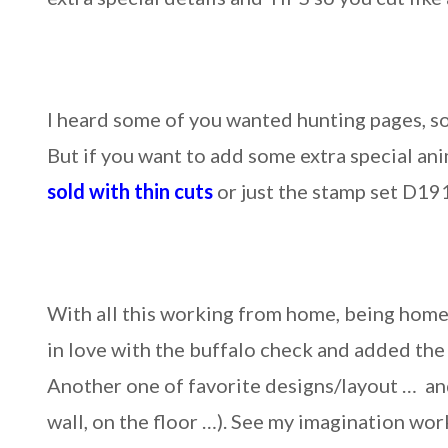
I heard some of you wanted hunting pages, so
But if you want to add some extra special anim
sold with thin cuts
or just the stamp set D19
With all this working from home, being hom
in love with the buffalo check and added th
Another one of favorite designs/layout … and
wall, on the floor …). See my imagination wor