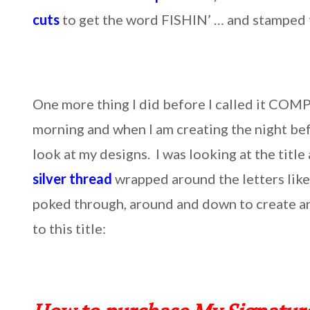
cuts
to get the word FISHIN’ … and stamped t
One more thing I did before I called it COMP
morning and when I am creating the night befo
look at my designs. I was looking at the titl
silver thread
wrapped around the letters like 
poked through, around and down to create an 
to this title: