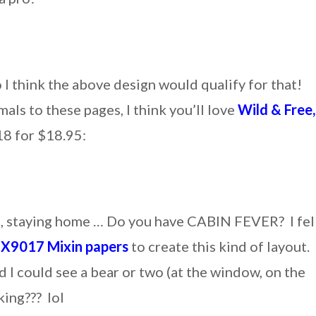
 I think the above design would qualify for that!
als to these pages, I think you’ll love
Wild & Free,
18 for $18.95:
e, staying home … Do you have CABIN FEVER? I fel
e
X9017
Mixin papers
to create this kind of layout.
 I could see a bear or two (at the window, on the
king??? lol