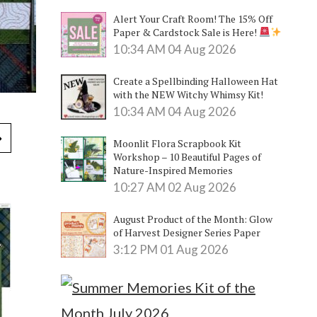
Alert Your Craft Room! The 15% Off
Paper & Cardstock Sale is Here!
10:34 AM
04 Aug 2026
Create a Spellbinding Halloween Hat
with the NEW Witchy Whimsy Kit!
10:34 AM
04 Aug 2026
Moonlit Flora Scrapbook Kit
Workshop – 10 Beautiful Pages of
Nature-Inspired Memories
10:27 AM
02 Aug 2026
August Product of the Month: Glow
of Harvest Designer Series Paper
3:12 PM
01 Aug 2026