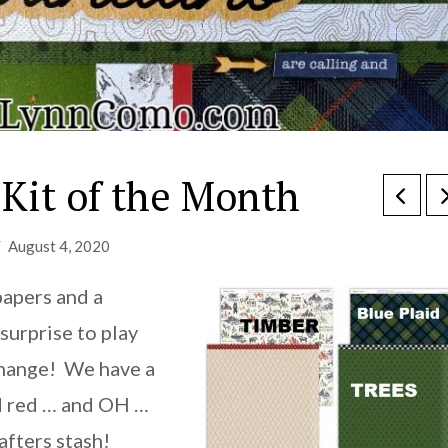
Kit of the Month
August 4, 2020
papers and a
surprise to play
 change! We have a
nd red … and OH …
afters stash!