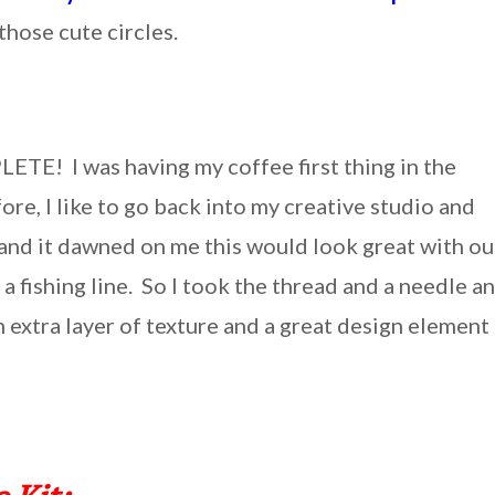
hose cute circles.
LETE! I was having my coffee first thing in the
re, I like to go back into my creative studio and
e and it dawned on me this would look great with ou
a fishing line. So I took the thread and a needle a
extra layer of texture and a great design element